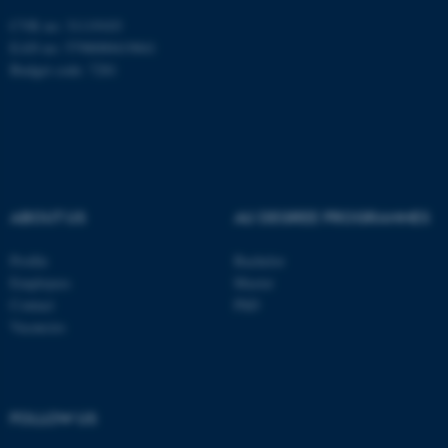
Unclassified
CVR no: 31119103
EAN no: 5798000419841
Budget code: 7281
These cookies make it
possible to use basic website
functionality, e.g. navigation
etc. The website does not
work without these cookies.
ABOUT US
AU DEGREE PROGRAMMES
Profile
Bachelor
Name
Provider / Domain
Employees
Master
Contact
PhD
be_typo_user
TYPO3 Association
.au.dk
Vacancies
FOLLOW US