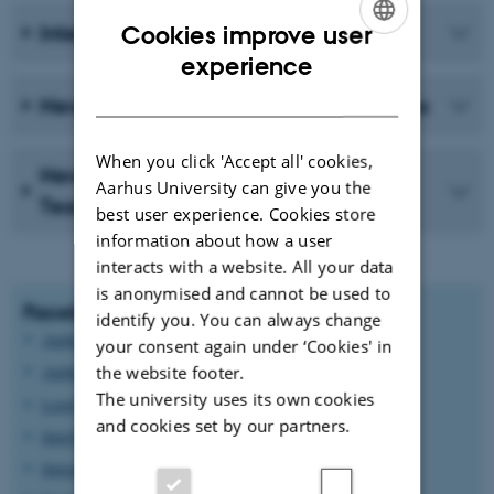
International Community Newsletter
Cookies improve user
ENGLISH
experience
DANISH
Newsletter for Staff at Natural Sciences
When you click 'Accept all' cookies,
News from the Senior Management
Aarhus University can give you the
Team
best user experience. Cookies store
information about how a user
interacts with a website. All your data
is anonymised and cannot be used to
Facebook groups for internationals
identify you. You can always change
Aarhus Internationals
your consent again under ‘Cookies' in
Aarhus Internationals (English Speaking)
the website footer.
The university uses its own cookies
Lovely internationals in Aarhus
and cookies set by our partners.
InterNations
International Mothers in Aarhus