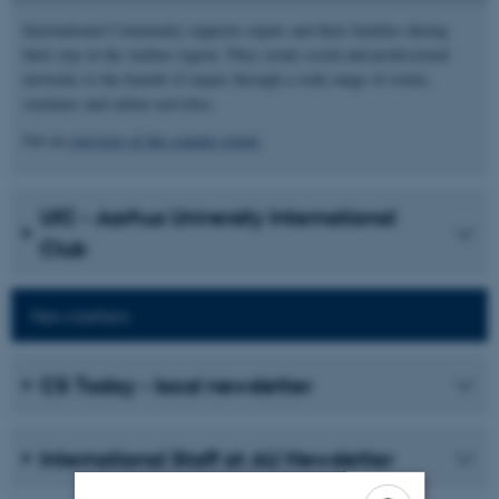
International Community supports expats and their families during
their stay in the Aarhus region. They create social and professional
networks to the benefit of expats through a wide range of events,
seminars and online activities.
Get an
overview of the coming events
UIC - Aarhus University International
Club
Newsletters
CS Today - local newsletter
International Staff at AU Newsletter