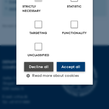
Events in Aarhus
STRICTLY
STATISTIC
meetup.com/aarhus
NECESSARY
Revised 26.11.2025
-
Marianne Dammand Iversen
TARGETING
FUNCTIONALITY
UNCLASSIFIED
DEPARTMENT OF
Decline all
Accept all
COMPUTER SCIENCE
Read more about cookies
Aarhus University
Åbogade 34
8200 Aarhus N
Strictly necessary
Statistic
E-mail: cs@au.dk
Tel: +45 8715 0000
Targeting
Functionality