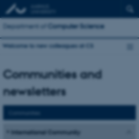
Department of
Computer Science
Welcome to new colleagues at CS
Communities and
newsletters
Communities
International Community