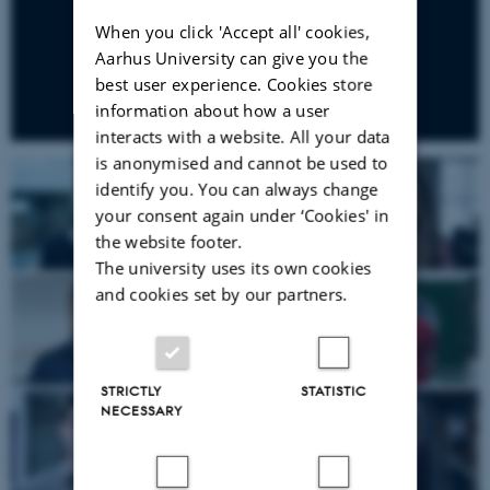
When you click 'Accept all' cookies,
Aarhus University can give you the
best user experience. Cookies store
information about how a user
interacts with a website. All your data
is anonymised and cannot be used to
identify you. You can always change
your consent again under ‘Cookies' in
the website footer.
The university uses its own cookies
and cookies set by our partners.
STRICTLY
STATISTIC
NECESSARY