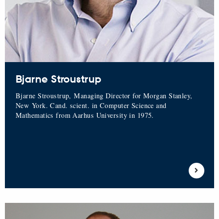
Bjarne Stroustrup
Bjarne Stroustrup, Managing Director for Morgan Stanley,
New York. Cand. scient. in Computer Science and
Mathematics from Aarhus University in 1975.