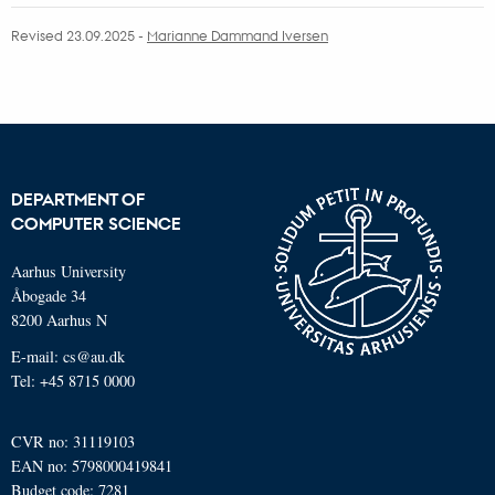
Revised 23.09.2025
-
Marianne Dammand Iversen
DEPARTMENT OF
COMPUTER SCIENCE
Aarhus University
Åbogade 34
8200 Aarhus N
E-mail: cs@au.dk
Tel: +45 8715 0000
CVR no: 31119103
EAN no: 5798000419841
Budget code: 7281