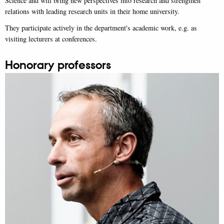
Science and will bring new perspectives into research and strengthen
relations with leading research units in their home university.
They participate actively in the department's academic work, e.g. as
visiting lecturers at conferences.
Honorary professors