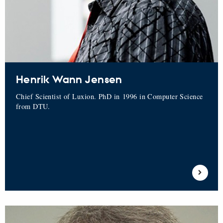
Henrik Wann Jensen
Chief Scientist of Luxion. PhD in 1996 in Computer Science
from DTU.