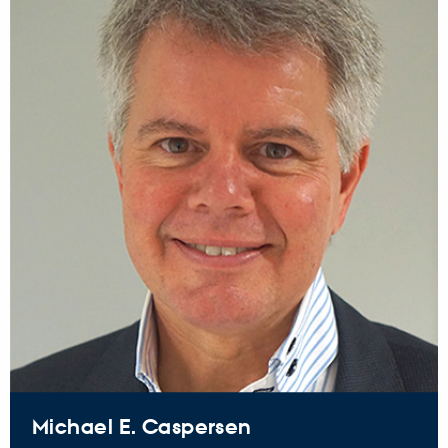
Michael E. Caspersen