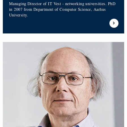
Managing Director of IT Vest - networking universities. PhD
in 2007 from Department of Computer Science, Aarhus
University.