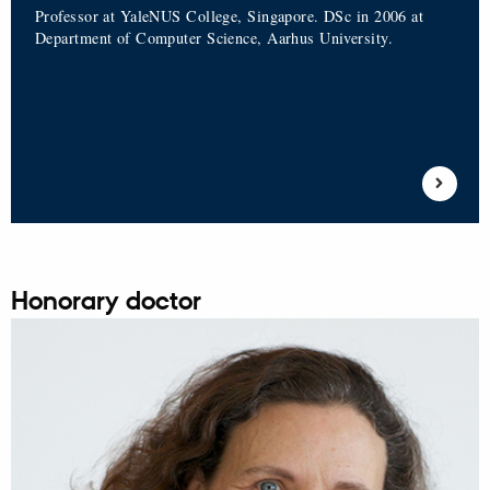
Professor at YaleNUS College, Singapore. DSc in 2006 at
Department of Computer Science, Aarhus University.
Honorary doctor