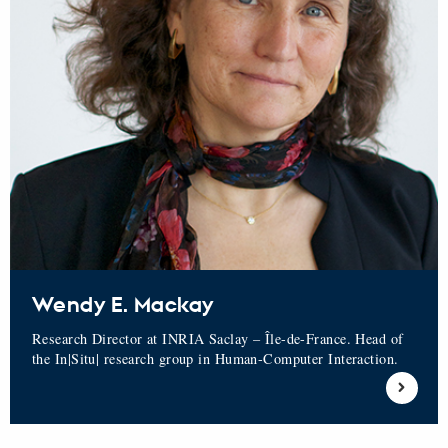
Wendy E. Mackay
Research Director at INRIA Saclay – Île-de-France. Head of
the In|Situ| research group in Human-Computer Interaction.