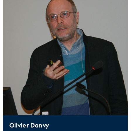
Olivier Danvy