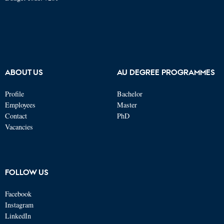
ABOUT US
AU DEGREE PROGRAMMES
Profile
Bachelor
Employees
Master
Contact
PhD
Vacancies
FOLLOW US
Facebook
Instagram
LinkedIn