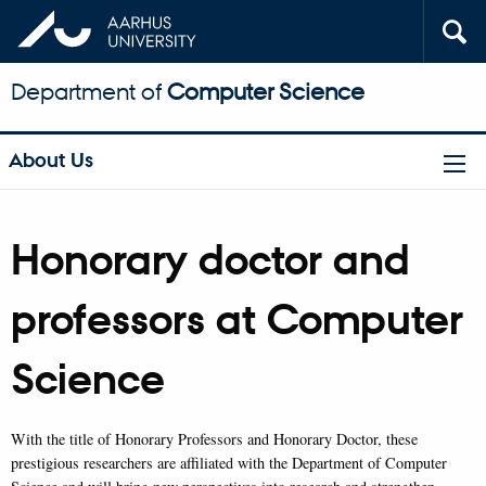
Department of
Computer Science
About Us
Honorary doctor and
professors at Computer
Science
With the title of Honorary Professors and Honorary Doctor, these
prestigious researchers are affiliated with the Department of Computer