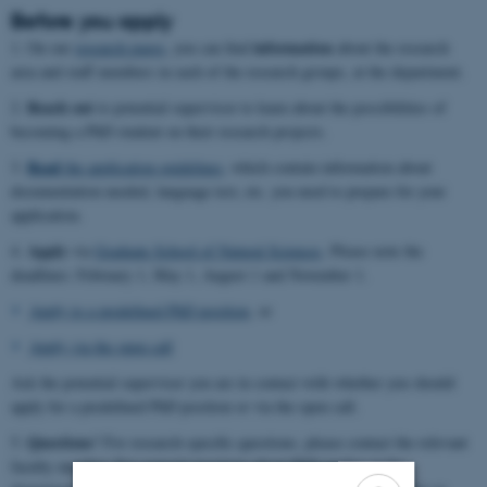
Before you apply
information
1. On our
research pages
, you can find
about the research
area and staff members in each of the research groups, at the department.
Reach out
2.
to potential supervisor to learn about the possibilities of
becoming a PhD student on their research projects.
Read
3.
the application guidelines,
which contain information about
documentation needed, language test, etc. you need to prepare for your
application.
Apply
4.
via
Graduate School of Natural Sciences
. Please note the
deadlines: February 1, May 1, August 1 and November 1.
Apply to a predefined PhD position
, or
Apply via the open call
Ask the potential superviser you are in contact with whether you should
apply for a predefined PhD position or via the open call.
Questions
5.
? For research-specific questions, please contact the relevant
faculty member. For general questions about PhD studies at the