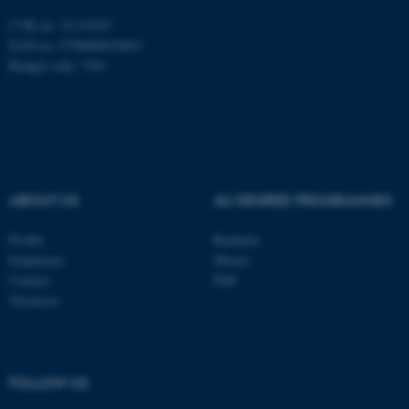
CVR no: 31119103
EAN no: 5798000419841
Budget code: 7281
ASP.NET_SessionId
Microsoft Corporation
.au.dk
ABOUT US
AU DEGREE PROGRAMMES
Profile
Bachelor
Employees
Master
Contact
PhD
Vacancies
JSESSIONID
Oracle Corporation
.au.dk
FOLLOW US