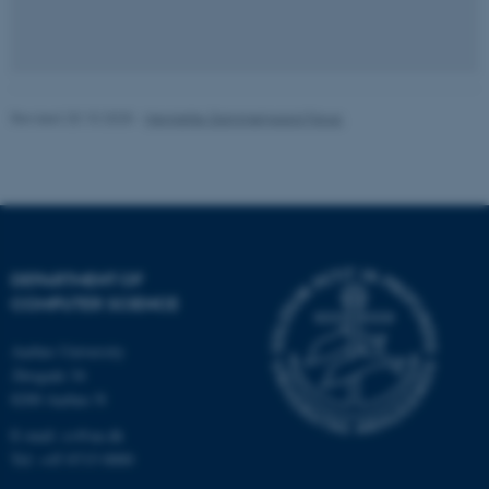
fe_typo_user
Typo3 Association
.au.dk
Revised 20.10.2025
-
Henriette Gammelgaard Farup
DEPARTMENT OF
COMPUTER SCIENCE
Aarhus University
Åbogade 34
8200 Aarhus N
E-mail: cs@au.dk
Tel: +45 8715 0000