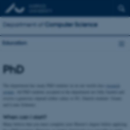
Department of
Computer Science
Education
PhD
The department has many PhD students in on our world-class
research
groups
. All PhD students accepted at the department are fully funded and
receive a generous stipend (either salary or SU, Danish students' Grants
and Loans Scheme).
When can I start?
Many believe that you must complete your Master's degree before applying