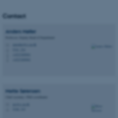
Unclassified
Contact
These cookies make it
Anders
Møller
possible to use basic website
Professor, Deputy Head of Department
functionality, e.g. navigation
etc. The website does not
amoeller@cs.au.dk
M
5341, 224
H
work without these cookies.
+4523309994
P
+4523309994
P
Name
Provider / Domain
be_typo_user
TYPO3 Association
.au.dk
Mette
Sørensen
Chief secretary / PhD-coordinator
ms@cs.au.dk
M
5346, 319
H