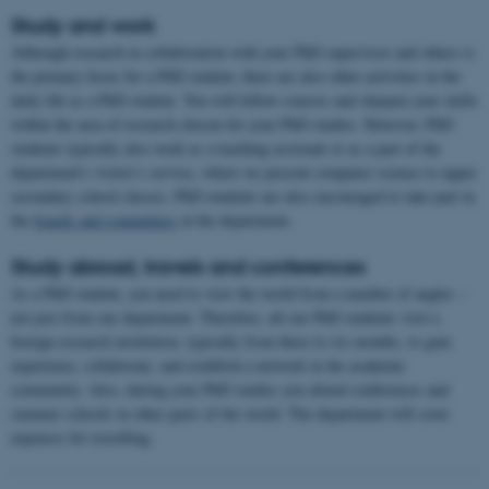
Study and work
Although research in collaboration with your PhD supervisor and others is
the primary focus for a PhD student, there are also other activities in the
daily life as a PhD student. You will follow courses and sharpen your skills
within the area of research chosen for your PhD studies. However, PhD
students typically also work as a teaching assistant or as a part of the
department's visitor’s service, where we present computer science to upper
secondary school classes. PhD students are also encouraged to take part in
the
boards and committees
at the department.
Study abroad, travels and conferences
As a PhD student, you need to view the world from a number of angles –
not just from our department. Therefore, all our PhD students visit a
foreign research institution, typically from three to six months, to gain
experience, collaborate, and establish a network in the academic
community. Also, during your PhD studies you attend conferences and
summer schools in other parts of the world. The department will cover
expenses for travelling.