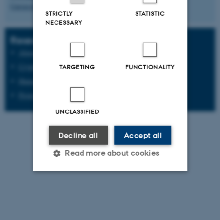
University since 1975
.
STRICTLY
STATISTIC
NECESSARY
Research sections at the department
Algorithms, Data and Artificial Intelligence
Cryptography and Cybersecurity
TARGETING
FUNCTIONALITY
Human-Centered Computing
Programming Languages, Logic, and Software Security
UNCLASSIFIED
Decline all
Accept all
Read more about cookies
Strictly necessary
Statistic
Targeting
Functionality