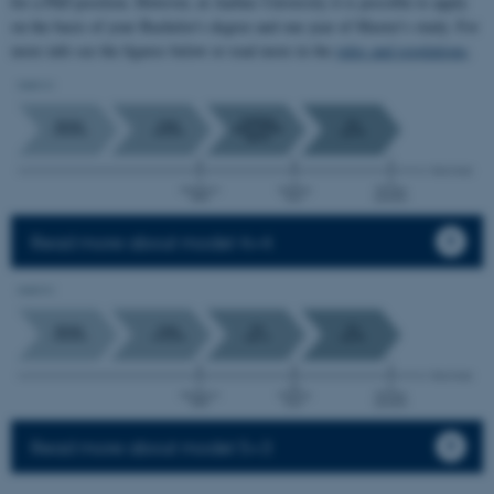
for a PhD position. However, at Aarhus University it is possible to apply
on the basis of your Bachelor's degree and one year of Master's study. For
more info see the figures below or read more in the
rules and regulations
.
Read more about model 4+4
Read more about model 5+3