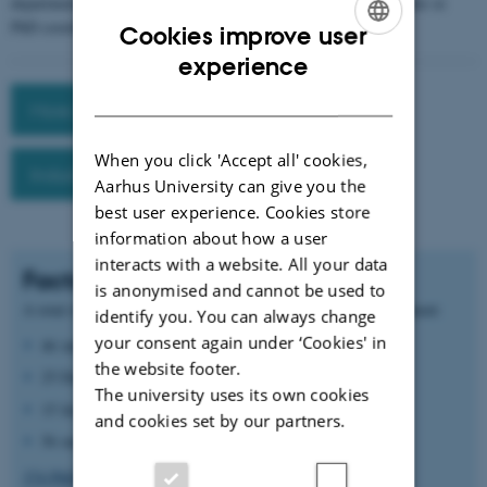
department, please reach out to Head of Programme Anders Møller or
PhD coordinator Mette Sørensen.
Cookies improve user
ENGLISH
experience
DANISH
More about PhD studies
When you click 'Accept all' cookies,
Industrial PhD program
Aarhus University can give you the
best user experience. Cookies store
information about how a user
interacts with a website. All your data
Facts
is anonymised and cannot be used to
A total of 71 PhD students are currently enrolled at the department:
identify you. You can always change
your consent again under ‘Cookies' in
46 international students
the website footer.
25 Danish students
The university uses its own cookies
15 female students
and cookies set by our partners.
56 male students
374 PhDs in Computer Science have graduated from Aarhus