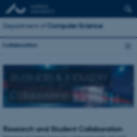
Department of
Computer Science
Collaboration
BUSINESS & INDUSTRY
Collaboration
Research and Student Collaboration