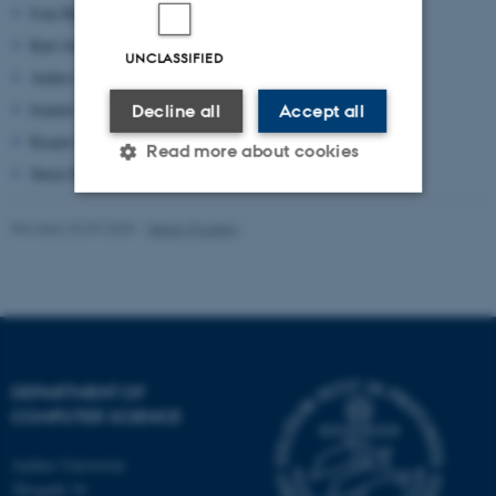
Ivan Bjerre Damgård,
ivan@cs.au.dk
Kurt Jensen,
kjensen@cs.au.dk
UNCLASSIFIED
Anders Møller,
amoeller@cs.au.dk
Ioannis Caragiannis
iannis@cs.au.dk
Decline all
Accept all
Kasper Green Larsen
larsen@cs.au.dk
Read more about cookies
Søren Poulsen,
poulsen@cs.au.dk
Revised 23.09.2025
-
Søren Poulsen
Strictly necessary
Statistic
Targeting
Functionality
Unclassified
DEPARTMENT OF
These cookies make it
COMPUTER SCIENCE
possible to use basic website
functionality, e.g. navigation
Aarhus University
etc. The website does not
Åbogade 34