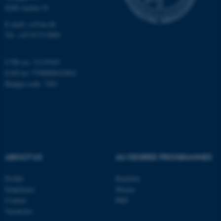
8200 Aarhus N
work without these cookies.
E-mail: cs@au.dk
Tel: +45 8715 0000
Name
Provider / Domain
CVR no: 31119103
be_typo_user
TYPO3 Association
EAN no: 5798000419841
.au.dk
Budget code: 7281
ABOUT US
AU DEGREE PROGRAMMES
fe_typo_user
Typo3 Association
.au.dk
Profile
Bachelor
Employees
Master
Contact
PhD
Vacancies