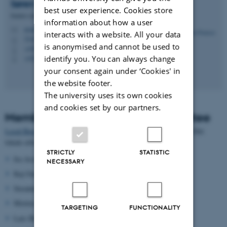
Søren
Poulsen
best user experience. Cookies store
Senior consultant
information about how a user
poulsen@cs.au.dk
M
interacts with a website. All your data
5342, 226
H
is anonymised and cannot be used to
+4587156131
P
+4520951282
identify you. You can always change
P
your consent again under ‘Cookies' in
the website footer.
The university uses its own cookies
and cookies set by our partners.
Members of CS's Business Committee
Local Business Committee
at Department of Computer Science (Det
lokale erhvervsudvalg)
STRICTLY
STATISTIC
Ira Assent,
ira@cs.au.dk
(chair)
NECESSARY
Kaj Grønbæk,
kgronbak@cs.au.dk
Susanne Bødker,
bodker@cs.au.dk
Morten Kyng,
kyng@cs.au.dk
TARGETING
FUNCTIONALITY
Lars Birkedal,
birkedal@cs.au.dk