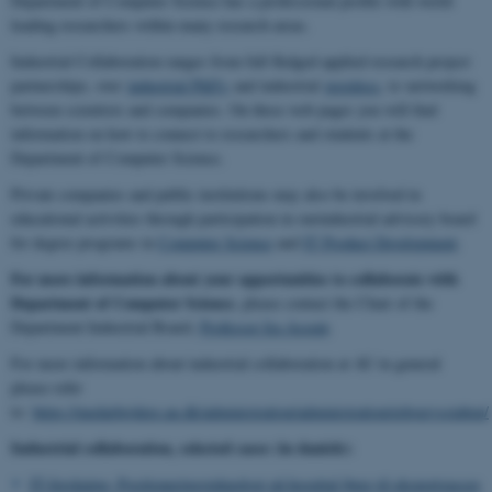
Department of Computer Science has a professional profile with world
leading researchers within many research areas.
Industrial Collaboration ranges from full fledged applied research project
partnerships, over
industrial PhD's
and industrial
postdocs
, to networking
between scientists and companies. On these web pages you will find
information on how to connect to researchers and students at the
Department of Computer Science.
Private companies and public institutions may also be involved in
educational activities through participation in ourindustrial advisory board
for degree programs in
Computer Science
and
IT Product Development
.
For more informatio
n
about your opportunities to collaborate with
Department of Computer Science
, please contact the Chair of the
Department Industrial Board,
Professor Ira Assent
.
For more information about industrial collaboration at AU in general
please refer
to:
https://medarbejdere.au.dk/administration/administration/erhvervsstaben/
Industrial collaboration, selected cases (in danish):
IT-forskning: Positioneringsteknologi på hospital fører til eksportsucces