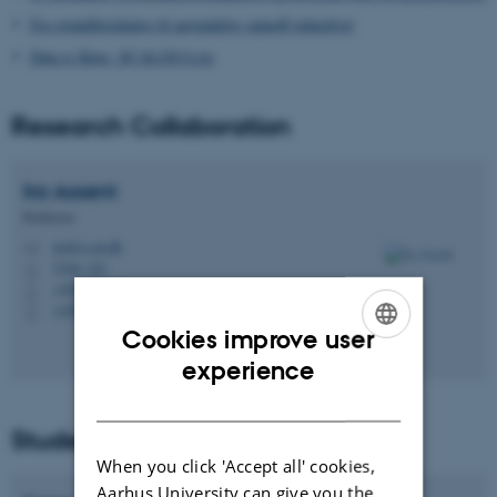
Fra grundforskning til anvendelig spinoff-teknologi
Data is King, SCALGO Live
Research Collaboration
Ira
Assent
Professor
ira@cs.au.dk
M
5346, 323
H
+4522962341
P
+4522962341
P
Cookies improve user
ENGLISH
experience
DANISH
Student Collaboration
When you click 'Accept all' cookies,
Aarhus University can give you the