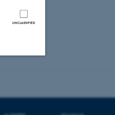
UNCLASSIFIED
Unclassified
tion etc. The