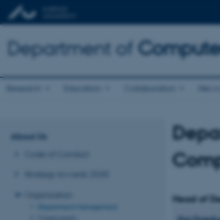
Department of
Computer
Research
Education
Collaboration
News 
Depa
About Us
Comp
Code of Conduct
Strategy towards 2030
Organisation
Head of D
Department Management
Organogram
Kaj
Grøn