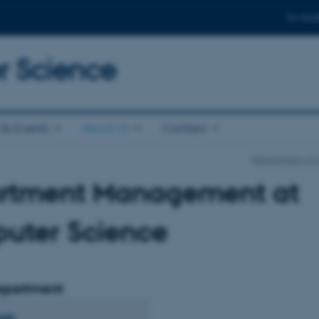
For stud
 Science
& Events
About Us
Contact
Department of 
rtment Management at
uter Science
epartment
bæk