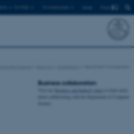
Find
ents
For PhDs
For employees
Dansk
Computer Science
About Us
Organisation
Department Management
Business collaboration
Visit our
Business and Industry pages
to learn more
about collaborating with the Department of Computer
Science