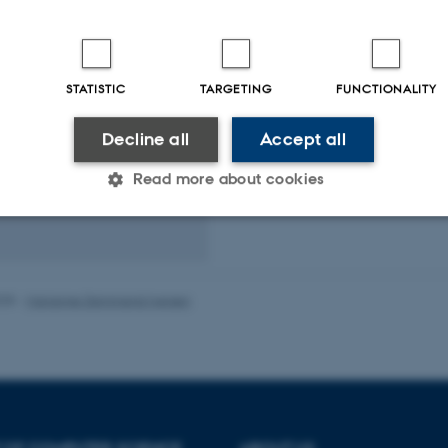
ser and Head of
t
STATISTIC
TARGETING
FUNCTIONALITY
und
d of Secretariat
Decline all
Accept all
dk
Read more about cookies
19
85
Statistic
Targeting
Functionality
025
-
Marianne Dammand Iversen
 it possible to use basic website functionality, e.g. naviga
 work without these cookies.