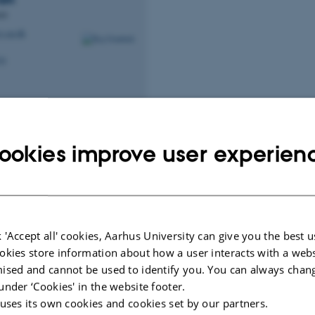
nt
s.au.dk
34
ookies improve user experien
ad of Research
Deputy Head of Educat
ller
Marianne Graves
Peters
y Head of Department
Professor
.au.dk
mgraves@cs.au.dk
M
5346, 124
H
 'Accept all' cookies, Aarhus University can give you the best u
94
+4523382284
P
okies store information about how a user interacts with a webs
94
+4523382284
P
ised and cannot be used to identify you. You can always chan
under ‘Cookies' in the website footer.
 uses its own cookies and cookies set by our partners.