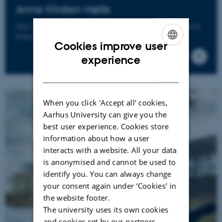
Anne Kirsten Mølle
Data Scientist/Senior Software Developer at Hewlett Packard
Enterprise
Cookies improve user
ENGLISH
experience
DANISH
When you click 'Accept all' cookies,
Aarhus University can give you the
best user experience. Cookies store
information about how a user
interacts with a website. All your data
is anonymised and cannot be used to
identify you. You can always change
your consent again under ‘Cookies' in
the website footer.
The university uses its own cookies
and cookies set by our partners.