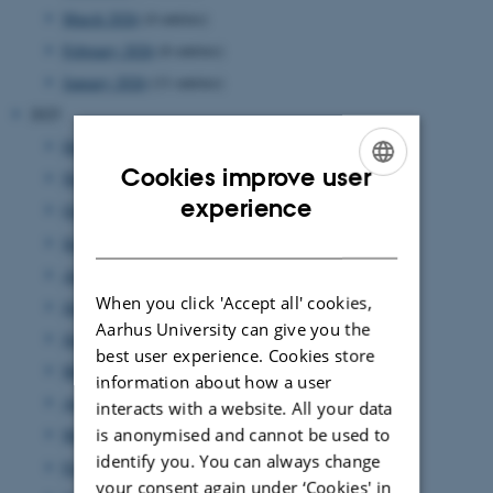
March 2026
(4 entries)
February 2026
(6 entries)
January 2026
(11 entries)
2025
December 2025
(7 entries)
Cookies improve user
November 2025
(7 entries)
ENGLISH
experience
October 2025
(8 entries)
DANISH
September 2025
(7 entries)
August 2025
(8 entries)
When you click 'Accept all' cookies,
July 2025
(7 entries)
Aarhus University can give you the
June 2025
(7 entries)
best user experience. Cookies store
May 2025
(4 entries)
information about how a user
April 2025
(9 entries)
interacts with a website. All your data
is anonymised and cannot be used to
March 2025
(17 entries)
identify you. You can always change
February 2025
(7 entries)
your consent again under ‘Cookies' in