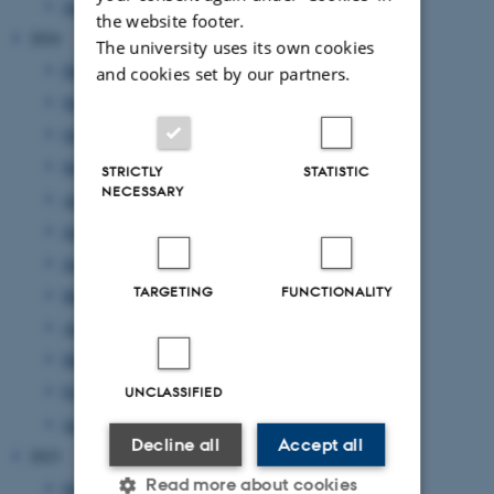
January 2025
(10 entries)
the website footer.
2024
The university uses its own cookies
December 2024
(10 entries)
and cookies set by our partners.
November 2024
(7 entries)
October 2024
(8 entries)
September 2024
(1 entry)
STRICTLY
STATISTIC
NECESSARY
August 2024
(4 entries)
July 2024
(7 entries)
June 2024
(3 entries)
TARGETING
FUNCTIONALITY
May 2024
(8 entries)
April 2024
(10 entries)
March 2024
(3 entries)
February 2024
(5 entries)
UNCLASSIFIED
January 2024
(7 entries)
Decline all
Accept all
2023
Read more about cookies
December 2023
(1 entry)