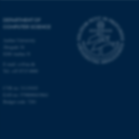
.au.dk
DEPARTMENT OF
COMPUTER SCIENCE
Aarhus University
Åbogade 34
8200 Aarhus N
fe_typo_user
Typo3 Association
.au.dk
E-mail: cs@au.dk
Tel: +45 8715 0000
CVR no: 31119103
EAN no: 5798000419841
Budget code: 7281