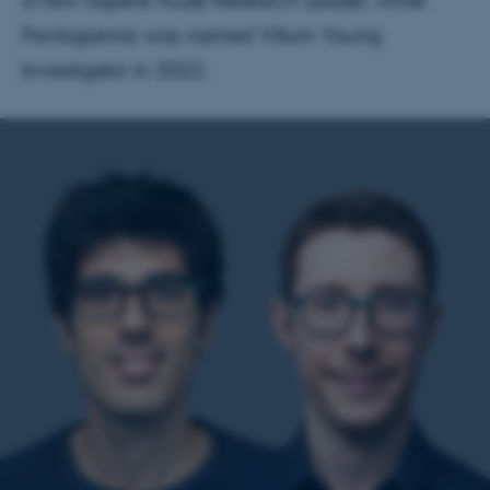
a new Sapere Aude Research Leader, while
Pavlogiannis was named Villum Young
Investigator in 2022.