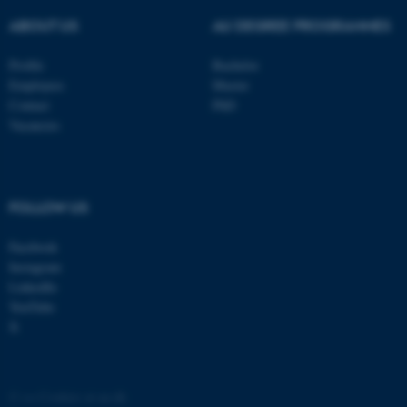
ABOUT US
AU DEGREE PROGRAMMES
Profile
Bachelor
Employees
Master
Contact
PhD
Vacancies
FOLLOW US
ASP.NET_SessionId
Facebook
Microsoft Corporation
.au.dk
Instagram
LinkedIn
YouTube
X
©
—
Cookies at au.dk