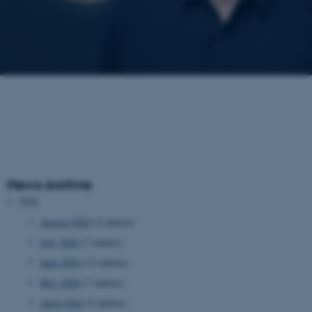
News Archive
2026
August 2026
(2 entries)
July 2026
(7 entries)
June 2026
(13 entries)
May 2026
(7 entries)
April 2026
(5 entries)