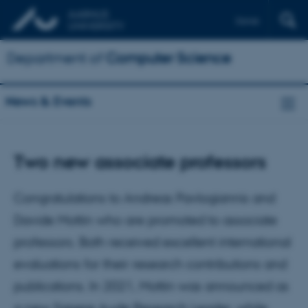
Dansk
Department of
Computer Science
News & Events
Two new associate professors
Congratulations to Andreas Pavlogiannis and
Davide Mottin who are promoted to associate
professors. Both received excellent international
evaluations for their research contributions and
publications. In 2021, Mottin was announced as