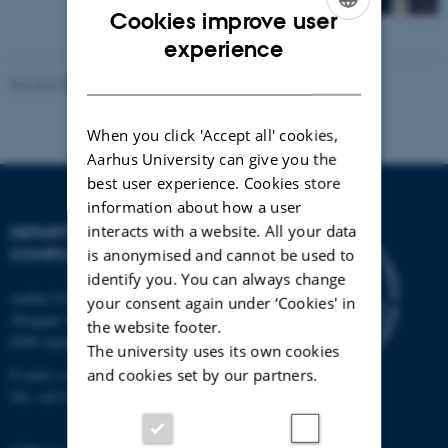
Cookies improve user
ENGLISH
experience
DANISH
Revised 01.09.2025
-
Marianne Dammand Iversen
When you click 'Accept all' cookies,
Aarhus University can give you the
best user experience. Cookies store
information about how a user
interacts with a website. All your data
DEPARTMENT OF
COMPUTER SCIENCE
is anonymised and cannot be used to
identify you. You can always change
Aarhus University
your consent again under ‘Cookies' in
Åbogade 34
the website footer.
8200 Aarhus N
The university uses its own cookies
and cookies set by our partners.
E-mail: cs@au.dk
Tel: +45 8715 0000