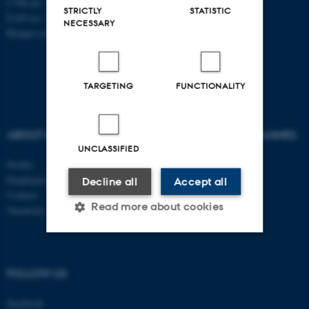
CVR no: 31119103
STRICTLY
STATISTIC
EAN no: 5798000419841
NECESSARY
Budget code: 7281
TARGETING
FUNCTIONALITY
ABOUT US
AU DEGREE PROGRAMMES
UNCLASSIFIED
Profile
Bachelor
Employees
Master
Decline all
Accept all
Contact
PhD
Read more about cookies
Vacancies
Strictly necessary
Statistic
FOLLOW US
Targeting
Functionality
Facebook
Unclassified