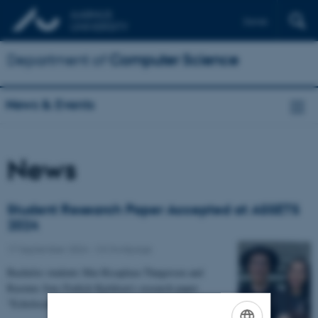
Dansk
Department of
Computer Science
News & Events
News
Student Research Paper Accepted at ASSETS
2024
17 September 2024
-
CS frontpage
Bachelor students Mai Ricaplaza Thøgersen and
Rasmus Jens Frølich Kjeldsen’s research paper
"Echolocation as an Accessible Navigation Tool in a…