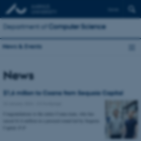
Dansk
Department of
Computer Science
News & Events
News
$1,6 million to Coana from Sequoia Capital
23 January 2024
-
CS frontpage
Congratulations to the entire Coana team, who has
raised $1.6 million in a preseed round led by Sequoia
Capital 🎉🎉