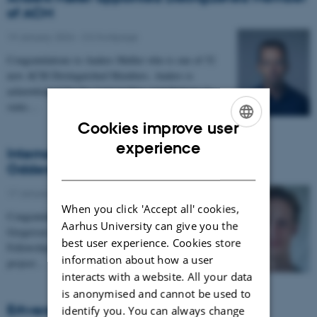
of ACM
19 January 2024
-
CS frontpage
Congratulations to Anders Møller who is one of 52
new ACM Distinguished Members. Anders is
acknowledged for his "outstanding contributions in
static…
Cookies improve user
ENGLISH
experience
Internationalisation Fellowship to Simon
DANISH
Oddershede Gregersen
17 January 2024
-
CS frontpage
When you click 'Accept all' cookies,
Congratulations to postdoc Simon Oddershede
Aarhus University can give you the
Gregersen who has received an Internationalisation
best user experience. Cookies store
Fellowship grant from Carlsbergfondet for the
information about how a user
projoct…
interacts with a website. All your data
is anonymised and cannot be used to
Erhverspraktik 2024
identify you. You can always change