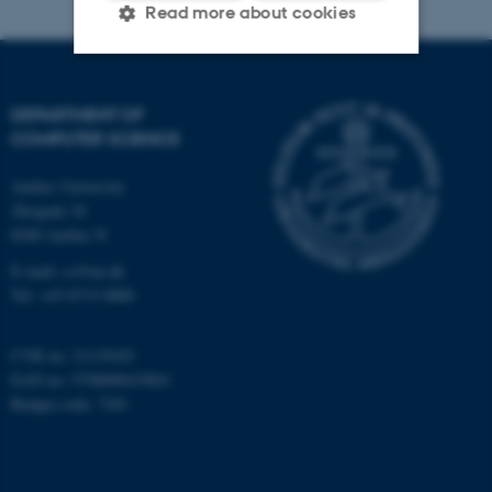
Read more about cookies
Strictly necessary
Statistic
DEPARTMENT OF
Targeting
Functionality
COMPUTER SCIENCE
Unclassified
Aarhus University
Åbogade 34
8200 Aarhus N
These cookies make it
E-mail: cs@au.dk
Tel: +45 8715 0000
possible to use basic website
functionality, e.g. navigation
etc. The website does not
CVR no: 31119103
work without these cookies.
EAN no: 5798000419841
Budget code: 7281
Name
Provider / Domain