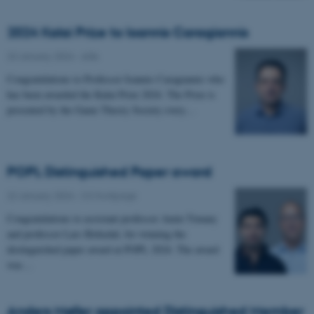
2024 Kalai Prize to Ioannis Caragiannis
23 January 2024
-
ADA
Congratulations to Professor Ioannis Caragiannis who
has been awarded the Kalai Prize 2024. The Prize is
presented by the Game Theory Society every…
POPL Distinguished Paper award
22 January 2024
-
CS frontpage
Congratulations to assistant professor Amin Timany
and professor Lars Birkedal, for winning the
distinguished paper award at POPL 2024. The award
was…
Anders Møller appointed Distinguished Member