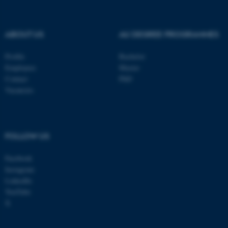
be_typo_user
TYPO3 Association
.au.dk
ABOUT US
AU DEGREE PROGRAMMES
Profile
Bachelor
Employees
Master
Contact
PhD
Vacancies
fe_typo_user
Typo3 Association
.au.dk
FOLLOW US
Facebook
Instagram
LinkedIn
YouTube
X