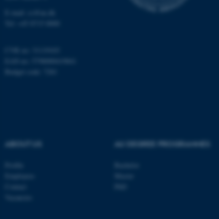
Targeting
Functionality
E-mail: cs@au.dk
Tel: +45 8715 0000
Unclassified
CVR no: 31119103
EAN no: 5798000419841
These cookies make it
Budget code: 7281
possible to use basic website
functionality, e.g. navigation
etc. The website does not
work without these cookies.
ABOUT US
AU DEGREE PROGRAMMES
Name
Provider / Domain
Profile
Bachelor
be_typo_user
TYPO3 Association
Employees
Master
.au.dk
Contact
PhD
Vacancies