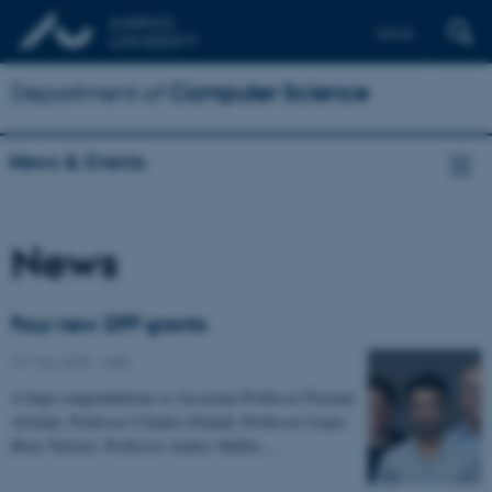
Dansk
Department of
Computer Science
News & Events
News
Four new DFF grants
31 May 2023
-
ADA
A huge congratulations to Associate Professor Peyman
Afshani, Professor Claudio Orlandi, Professor Jesper
Buus Nielsen, Professor Anders Møller,…