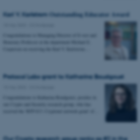
Karl V. Karlstrom 𝐎𝐮𝐭𝐬𝐭𝐚𝐧𝐝𝐢𝐧𝐠 𝐄𝐝𝐮𝐜𝐚𝐭𝐨𝐫 𝐀𝐰𝐚𝐫𝐝
18 May 2023
-
CS frontpage
Congratulations to Managing Director of It-vest and
Honorary Professor at the department Michael E.
Caspersen on receiving the Karl V. Karlstrom…
Protocol Labs grant to Katharina Boudgoust
15 May 2023
-
CS frontpage
Congratulations to Katharina Boudgoust, postdoc in
our Crypto and Security research group, who has
received the 'RFP-013: Cryptonet network grant' of…
Our Crypto research group ranks as #2 in the