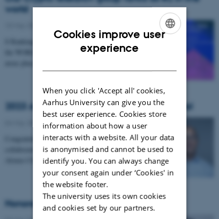
world
10 May 2023
-
CS frontpage
Cookies improve user
S Rankings has ranked the department as 2nd best in
ENGLISH
experience
the WORLD within cryptography. But other research
DANISH
areas place very high on the worldwide ranking…
When you click 'Accept all' cookies,
Aarhus University can give you the
2023 Alonzo Church Award to Lars Birkedal
best user experience. Cookies store
04 May 2023
-
CPV
information about how a user
interacts with a website. All your data
Congratulations to Professor Lars Birkedal and
is anonymised and cannot be used to
collaborators who will be presented with the 2023
Alonzo Church Award for their outstanding…
identify you. You can always change
your consent again under ‘Cookies' in
the website footer.
The university uses its own cookies
Honorable mention at CHI’23
and cookies set by our partners.