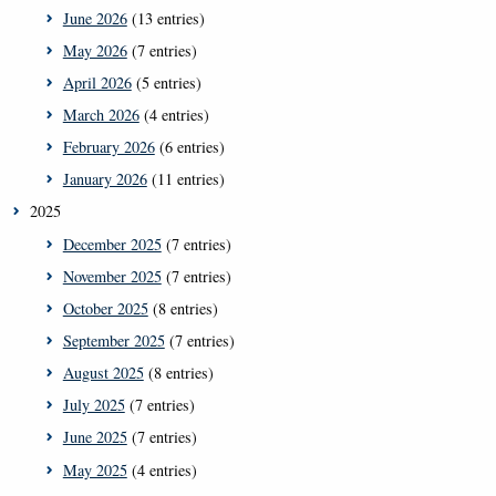
June 2026
(13 entries)
May 2026
(7 entries)
April 2026
(5 entries)
March 2026
(4 entries)
February 2026
(6 entries)
January 2026
(11 entries)
2025
December 2025
(7 entries)
November 2025
(7 entries)
October 2025
(8 entries)
September 2025
(7 entries)
August 2025
(8 entries)
July 2025
(7 entries)
June 2025
(7 entries)
May 2025
(4 entries)