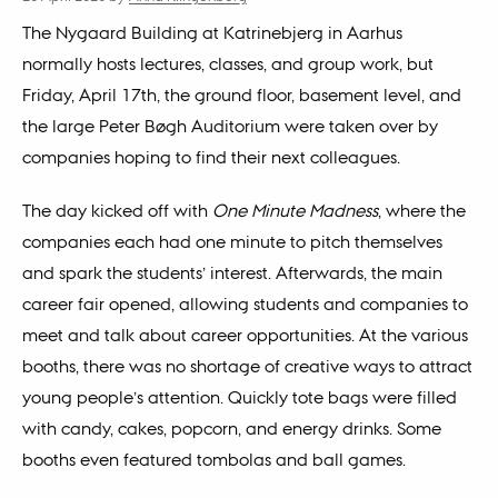
The Nygaard Building at Katrinebjerg in Aarhus
normally hosts lectures, classes, and group work, but
Friday, April 17th, the ground floor, basement level, and
the large Peter Bøgh Auditorium were taken over by
companies hoping to find their next colleagues.
The day kicked off with
One Minute Madness
, where the
companies each had one minute to pitch themselves
and spark the students’ interest. Afterwards, the main
career fair opened, allowing students and companies to
meet and talk about career opportunities. At the various
booths, there was no shortage of creative ways to attract
young people’s attention. Quickly tote bags were filled
with candy, cakes, popcorn, and energy drinks. Some
booths even featured tombolas and ball games.