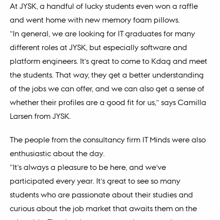
At JYSK, a handful of lucky students even won a raffle
and went home with new memory foam pillows.
“In general, we are looking for IT graduates for many
different roles at JYSK, but especially software and
platform engineers. It’s great to come to Kdag and meet
the students. That way, they get a better understanding
of the jobs we can offer, and we can also get a sense of
whether their profiles are a good fit for us,” says Camilla
Larsen from JYSK.
The people from the consultancy firm IT Minds were also
enthusiastic about the day.
“It’s always a pleasure to be here, and we’ve
participated every year. It’s great to see so many
students who are passionate about their studies and
curious about the job market that awaits them on the