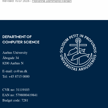
Revised 15.07.2026
-
Marianne Dammand Iversen
DEPARTMENT OF
COMPUTER SCIENCE
Aarhus University
Åbogade 34
8200 Aarhus N
E-mail: cs@au.dk
Tel: +45 8715 0000
CVR no: 31119103
EAN no: 5798000419841
Budget code: 7281