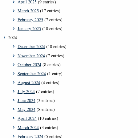
April 2025
(9 entries)
March 2025
(17 entries)
February 2025
(7 entries)
January 2025
(10 entries)
2024
December 2024
(10 entries)
November 2024
(7 entries)
October 2024
(8 entries)
September 2024
(1 entry)
August 2024
(4 entries)
July 2024
(7 entries)
June 2024
(3 entries)
May 2024
(8 entries)
April 2024
(10 entries)
March 2024
(3 entries)
February 2024
(5 entries)