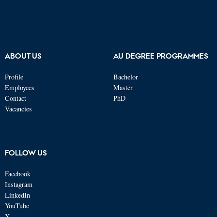
ABOUT US
AU DEGREE PROGRAMMES
Profile
Bachelor
Employees
Master
Contact
PhD
Vacancies
FOLLOW US
Facebook
Instagram
LinkedIn
YouTube
X