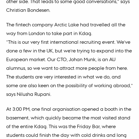
other side. That leads to some good conversations,” says
Christian Bondesen.
The fintech company Arctic Lake had travelled all the
way from London to take part in Kdag.
“This is our very first international recruiting event. We’ve
done a few in the UK, but we’re trying to expand into the
European market. Our CTO, Johan Munk, is an AU
alumnus, so we want to attract more people from here.
The students are very interested in what we do, and
some are also keen on the possibility of working abroad,”
says Nilusha Rupani.
At 3:00 PM, one final organisation opened a booth in the
basement, which quickly became the most visited stand
of the entire Kdag. This was the Friday Bar, where
students could finish the day with cold drinks and long