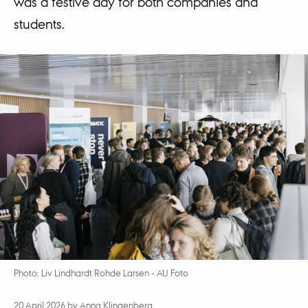
was a festive day for both companies and
students.
Photo: Liv Lindhardt Rohde Larsen - AU Foto
20 April 2026
by
Anna Klingenberg