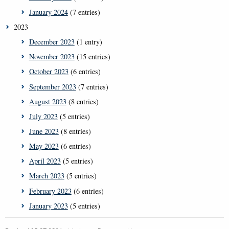
January 2024
(7 entries)
2023
December 2023
(1 entry)
November 2023
(15 entries)
October 2023
(6 entries)
September 2023
(7 entries)
August 2023
(8 entries)
July 2023
(5 entries)
June 2023
(8 entries)
May 2023
(6 entries)
April 2023
(5 entries)
March 2023
(5 entries)
February 2023
(6 entries)
January 2023
(5 entries)