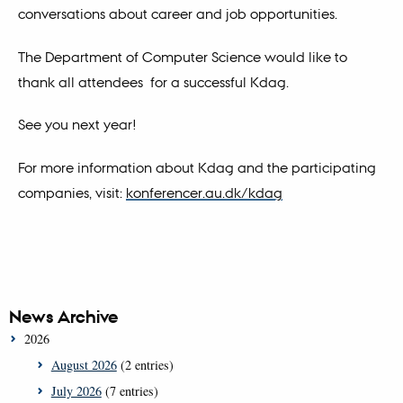
conversations about career and job opportunities.
The Department of Computer Science would like to
thank all attendees for a successful Kdag.
See you next year!
For more information about Kdag and the participating
companies, visit:
konferencer.au.dk/kdag
News Archive
2026
August 2026
(2 entries)
July 2026
(7 entries)