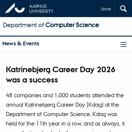
Dansk
Department of
Computer Science
News & Events
Katrinebjerg Career Day 2026
was a success
48 companies and 1,000 students attended the
annual Katrinebjerg Career Day (Kdag) at the
Department of Computer Science. Kdag was
held for the 11th year in a row, and as always, it