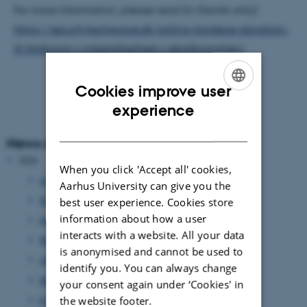
For more information, please read (in Danish only):
https://securitytechspace.dk/salling-fondene-donation-
til-forskning-i-cybersikkerhed-i-retailbranchen/
Cookies improve user
ENGLISH
experience
DANISH
News Archive
2026
When you click 'Accept all' cookies,
August 2026
(2 entries)
Aarhus University can give you the
July 2026
(7 entries)
best user experience. Cookies store
information about how a user
June 2026
(13 entries)
interacts with a website. All your data
May 2026
(7 entries)
is anonymised and cannot be used to
April 2026
(5 entries)
identify you. You can always change
March 2026
(4 entries)
your consent again under ‘Cookies' in
February 2026
(6 entries)
the website footer.