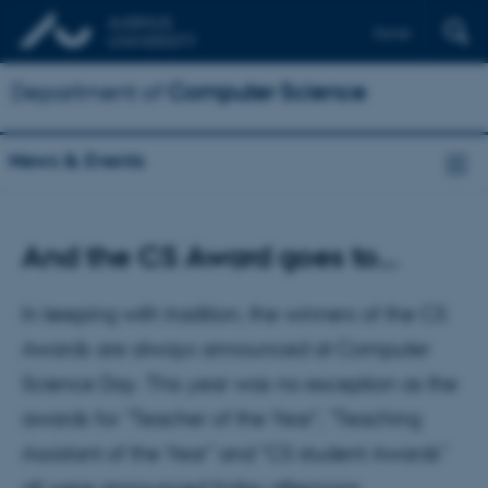
Dansk
Department of
Computer Science
News & Events
And the CS Award goes to…
In keeping with tradition, the winners of the CS
Awards are always announced at Computer
Science Day. This year was no exception as the
awards for "Teacher of the Year", "Teaching
Assistant of the Year" and "CS student Awards"