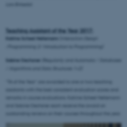
Lars Birkedal.
Teaching Assistant of the Year 2017:
Katrine Scheel Nellemann
(
Interaction Design
/Programming 2/ Introduction to Programming)
Sabine Oechsner
(Regularity and Automata / Databases
/ Algorithms and Data Structures 1+2)
“TA of the Year” are awarded to one or two teaching
assistants with the best consistent evaluation scores and
remarks in course evaluations. Katrine Scheel Nellemann
and Sabine Oechsner each receive the award on
outstanding reviews on their courses throughout the year.