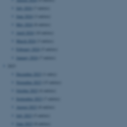
July 2024
(7 entries)
June 2024
(3 entries)
May 2024
(8 entries)
April 2024
(10 entries)
March 2024
(3 entries)
JSESSIONID
Oracle Corporation
February 2024
(5 entries)
.au.dk
January 2024
(7 entries)
2023
December 2023
(1 entry)
November 2023
(15 entries)
October 2023
(6 entries)
AWSALBTGCORS
Amazon Web Services, Inc.
September 2023
(7 entries)
airtable.com
August 2023
(8 entries)
July 2023
(5 entries)
June 2023
(8 entries)