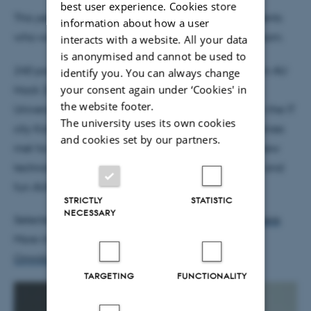
best user experience. Cookies store
This year the award goes to the above six CS Students
information about how a user
who were a part of the AU Hack 2017 organizer-team.
interacts with a website. All your data
is anonymised and cannot be used to
240 participants from all over the world took part in AU
identify you. You can always change
your consent again under ‘Cookies' in
Hack 2017 - this years largest hackaton at Aarhus
the website footer.
University, all organized by volunteer students from the IT
The university uses its own cookies
city Katrinebjerg. At AU Hack, students and companies
and cookies set by our partners.
met for three days of networking, workshops and new
technology. After 36 hours of networking, iteration and
fun AUHack 2017 concluded Sunday April 2.
STRICTLY
STATISTIC
NECESSARY
Selected highlights from
AUHack 2017 available here
.
More information on AUHack 2017
here (article in
Omnibus, Aarhus University paper, in Danish).
TARGETING
FUNCTIONALITY