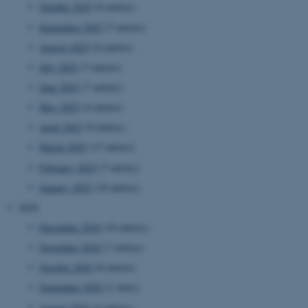
October 2025
(8 entries)
September 2025
(7 entries)
August 2025
(8 entries)
July 2025
(7 entries)
June 2025
(7 entries)
May 2025
(4 entries)
April 2025
(9 entries)
March 2025
(17 entries)
February 2025
(7 entries)
January 2025
(10 entries)
2024
December 2024
(10 entries)
November 2024
(7 entries)
October 2024
(8 entries)
ASP.NET_SessionId
Microsoft Corporation
September 2024
(1 entry)
.au.dk
August 2024
(4 entries)