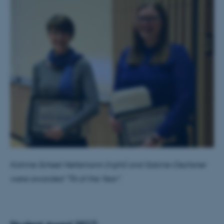
Katrine Scheel Nellemann (right) and Sabine Oechsner
were awarded "TA of the Year".