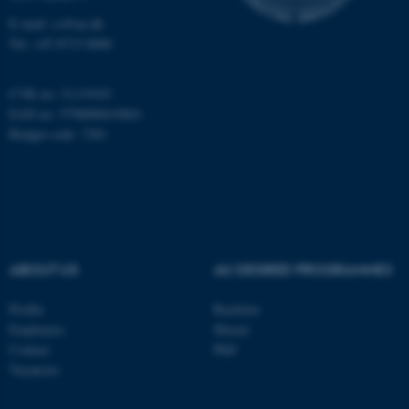
E-mail: cs@au.dk
Tel: +45 8715 0000
CVR no: 31119103
EAN no: 5798000419841
Budget code: 7281
ABOUT US
AU DEGREE PROGRAMMES
Profile
Bachelor
Employees
Master
Contact
PhD
Vacancies