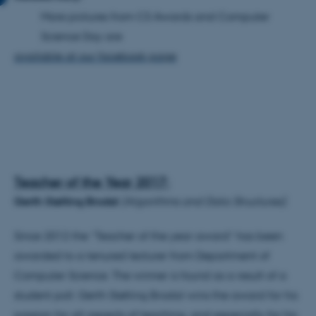
More pictures from CS Awards and Computer
Science Day are
available at our facebook page
Teacher of the Year 2017:
Gerth Stølting Brodal
(A
lgorithms and Data Structures).
Since 2012 the “Teacher of the year award” has been
awarded to a tenured lecturer from Department of
Computer Science. The winner is found as a result of a
student poll.
Gerth Stølting Brodal wins the award for his
passion for all aspects of teaching, and especially for his