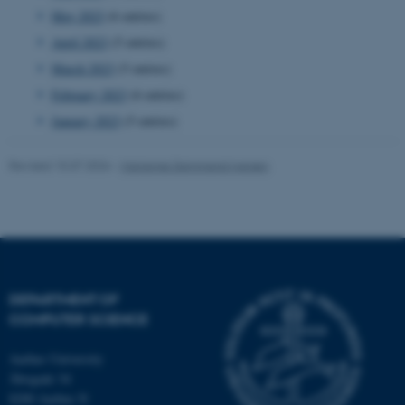
May 2023
(6 entries)
April 2023
(5 entries)
CFTOKEN
Adobe Inc.
eddiprod.au.dk
March 2023
(5 entries)
February 2023
(6 entries)
January 2023
(5 entries)
Revised 15.07.2026
-
Marianne Dammand Iversen
DEPARTMENT OF
COMPUTER SCIENCE
Aarhus University
Åbogade 34
OptanonConsent
OneTrust LLC
.pure.au.dk
8200 Aarhus N