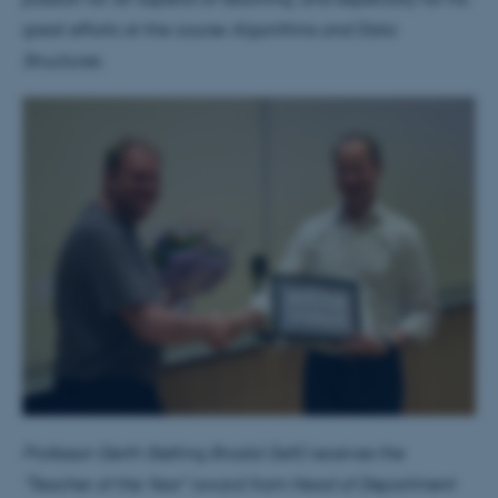
great efforts at the course
Algorithms and Data
Structures.
Professor Gerth Stølting Brodal (left) receives the
"Teacher of the Year" award from Head of Department