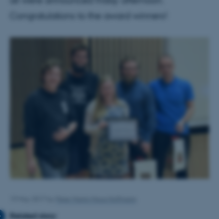
all were announced friday afternoon.
Congratulations to the award winners!
19 May 2017
by
Peter Martin Moos Hoffmann