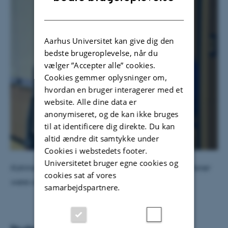
DANISH
Aarhus Universitet kan give dig den
bedste brugeroplevelse, når du
vælger ”Accepter alle” cookies.
Cookies gemmer oplysninger om,
hvordan en bruger interagerer med et
website. Alle dine data er
anonymiseret, og de kan ikke bruges
til at identificere dig direkte. Du kan
altid ændre dit samtykke under
Cookies i webstedets footer.
Universitetet bruger egne cookies og
Katrine Scheel Nellemann (right) and Sabine Oechsner
cookies sat af vores
were awarded "TA of the Year".
samarbejdspartnere.