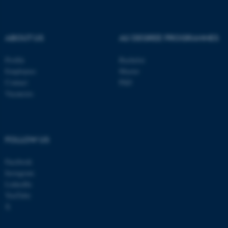
be_typo_user
TYPO3 Association
.au.dk
ABOUT US
AU DEGREE PROGRAMMES
Profile
Bachelor
Employees
Master
Contact
PhD
Vacancies
fe_typo_user
Typo3 Association
.au.dk
FOLLOW US
Facebook
Instagram
LinkedIn
YouTube
X