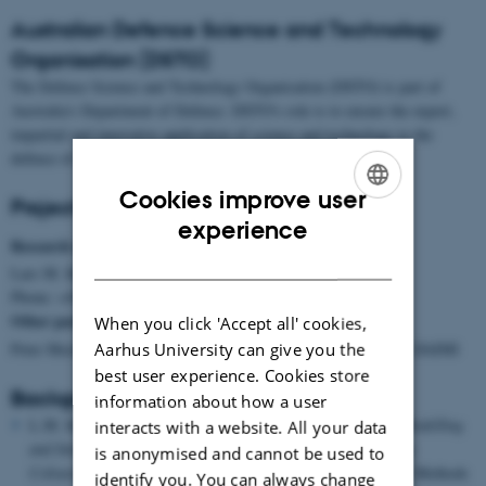
Australian Defence Science and Technology
Organisation (DSTO)
The Defence Science and Technology Organisation (DSTO) is part of
Australia's Department of Defence. DSTO's role is to ensure the expert,
impartial and innovative application of science and technology to the
defence of Australia.
Cookies improve user
Project Group
ENGLISH
experience
Research manager:
DANISH
Lars M. Kristensen, PhD., DAIMI,
Phone: +45 8942 5686, E-mail:
lmkristensen@cs.au.dk
Other participants from CPN group:
When you click 'Accept all' cookies,
Peter Mechlenborg, Student programmer/developer, CPN group, DAIMI
Aarhus University can give you the
best user experience. Cookies store
Background Papers
information about how a user
L.M. Kristensen, B. Mitchell, L. Zhang, and J. Billington.
Modelling
interacts with a website. All your data
and Initial Analysis of Operational Planning Processes using
is anonymised and cannot be used to
Coloured Petri Nets
. In Proceedings of Workshop on Formal Methods
identify you. You can always change