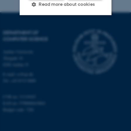
Read more about cookies
Strictly necessary
Statistic
DEPARTMENT OF
Targeting
Functionality
COMPUTER SCIENCE
Unclassified
Aarhus University
Åbogade 34
8200 Aarhus N
These cookies make it
E-mail: cs@au.dk
possible to use basic website
Tel: +45 8715 0000
functionality, e.g. navigation
etc. The website does not
CVR no: 31119103
work without these cookies.
EAN no: 5798000419841
Budget code: 7281
Name
Provider / Domain