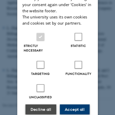
Applied to Defence Systems, pp.105-114, Volume 12 of Conferences in
your consent again under ‘Cookies' in
Research and Practice in Information Technology, Australian Computer
the website footer.
Society.
The university uses its own cookies
and cookies set by our partners.
L. Zhang, L.M. Kristensen, C. Janczura, G. Gallasch, and J.
Billington.
A Coloured Petri Net based Tool for Course of Action
Development and Analysis
. In Proceedings of Workshop on Formal
Methods Applied to Defence Systems, pp. 125-134, Volume 12 of
STRICTLY
STATISTIC
Conferences in Research and Practice in Information Technology,
NECESSARY
Australian Computer Society.
L. Zhang, L.M. Kristensen, L. Falzon, M. Davies, B. Mitchell, and J.
TARGETING
FUNCTIONALITY
Billington.
Model-based Operational Planning using Coloured Petri
Nets
. In proceedings of 6th International Command and Control
Research and Technology Symposium (CCRTS), 2001, Annapolis, 19-
21 June, 15 pp., CD-ROM.
UNCLASSIFIED
Revised 01.09.2025
Decline all
Accept all