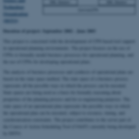
Science and
Technology
Organisation
(DSTO)
Duration of project:
September 2002 - June 2003
This project is concerned with the development of CPN based tool support
in operational planning environments. The project focuses on the use of
CPNs to formally model business processes for operational planning, and
the use of CPNs for developing operational plans.
The analysis of business processes and synthesis of operational plans are
based on the state space method. The state space of a business process
represents all the possible ways in which the process can be executed.
State spaces are being used as a basis for formally reasoning about
properties of the planning process and for re-engineering purposes. The
state space of an operational plan represents the possible ways in which
the operational plan can be executed, subject to resource, timing, and
synchronisation constraints. The project contributes to the server part of
the Course of Action Scheduling Tool (COAST) currently being developed
by DSTO.