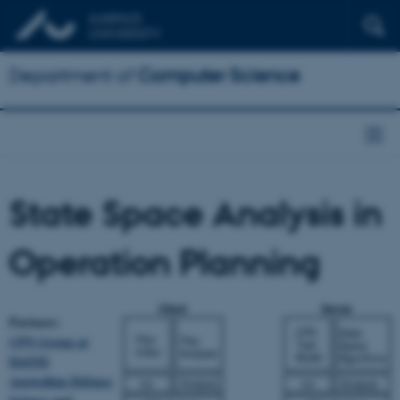
Department of
Computer Science
State Space Analysis in
Operation Planning
Partners:
CPN Group at
DAIMI
Australian Defence