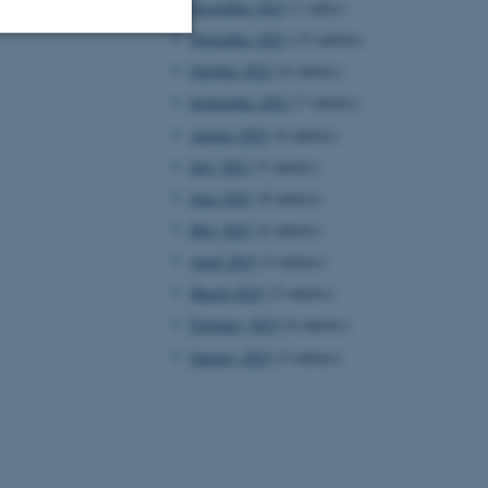
December 2023
(1 entry)
November 2023
(15 entries)
October 2023
(6 entries)
Unclassified
September 2023
(7 entries)
August 2023
(8 entries)
July 2023
(5 entries)
tion etc. The
June 2023
(8 entries)
May 2023
(6 entries)
April 2023
(5 entries)
March 2023
(5 entries)
 CMS provider; TYPO3 and
February 2023
(6 entries)
kend session when a
n to TYPO3 Backend or
January 2023
(5 entries)
 with the Typo3 web
. It is generally used as
to enable user preferences
 cases it may not actually
t by default by the
 be prevented by site
es it is set to be