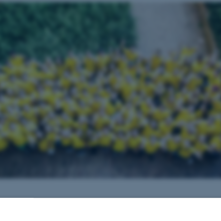
by
Søren Poulsen