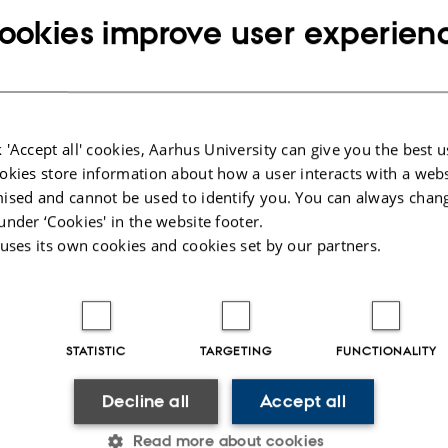
ants have been offered a place at our two bachelor pro
ookies improve user experien
7 applicants have been offered a place on the IT Progra
on the CS Programme. The limited number of places resul
equirement of 6.4 and 6.5 at the IT and CS Programmes re
 'Accept all' cookies, Aarhus University can give you the best u
okies store information about how a user interacts with a webs
ent is pleased to have attracted many applicants again t
ised and cannot be used to identify you. You can always chan
under ‘Cookies' in the website footer.
 forward to receiving all of our new students on Aug. 24th
 uses its own cookies and cookies set by our partners.
STATISTIC
TARGETING
FUNCTIONALITY
Decline all
Accept all
Read more about cookies