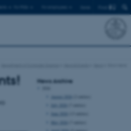
Find
ents
For PhDs
For employees
Dansk
Department of Computer Science
News & Events
News
Show news
nts!
News Archive
2026
August 2026
(2 entries)
wo
July 2026
(7 entries)
June 2026
(13 entries)
May 2026
(7 entries)
April 2026
(5 entries)