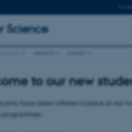
For stud
 Science
& Events
About Us
Contact
ome to our new stude
icants have been offered a place at our t
 programmes.