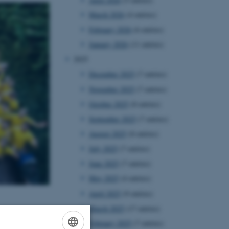
March 2026
(4 entries)
February 2026
(6 entries)
January 2026
(11 entries)
2025
December 2025
(7 entries)
November 2025
(7 entries)
October 2025
(8 entries)
September 2025
(7 entries)
August 2025
(8 entries)
July 2025
(7 entries)
June 2025
(7 entries)
May 2025
(4 entries)
April 2025
(9 entries)
March 2025
(17 entries)
February 2025
(7 entries)