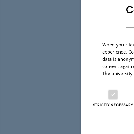
182 applic
C
52 out of 7
out of 183 
admission r
When you click
experience. Co
The departm
data is anonym
consent again 
and we look
The university
STRICTLY NECESSARY