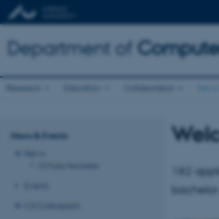
Department of
Computer
Research
Education
Collaboration
News 
Welc
News & Events
News
CS Today Newsletter
182 appl
Events
bachelor
CS Colloquium