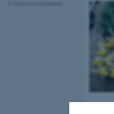
Camps and Competitions
15 August 2016