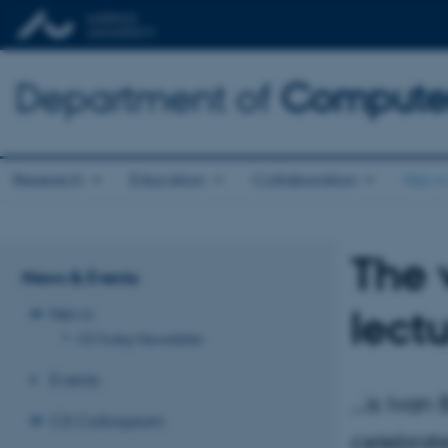
Department of
Computer
Research
Education
Collaboration
News 
The 
News & Events
lect
News
CS Today Newsletter
Events
...is Iva
CS Colloquium
celebrate