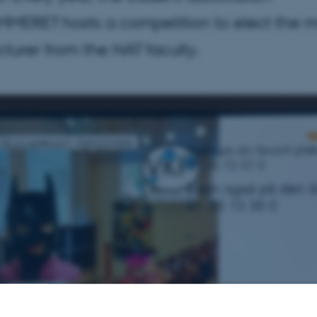
ERET hosts a competition to elect the m
cturer from the NAT faculty.