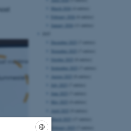
ost
March 2026
(4 entries)
February 2026
(6 entries)
January 2026
(11 entries)
2025
December 2025
(7 entries)
November 2025
(7 entries)
October 2025
(8 entries)
September 2025
(7 entries)
August 2025
(8 entries)
July 2025
(7 entries)
June 2025
(7 entries)
May 2025
(4 entries)
April 2025
(9 entries)
March 2025
(17 entries)
February 2025
(7 entries)