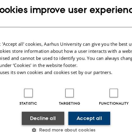
ookies improve user experien
 'Accept all' cookies, Aarhus University can give you the best u
okies store information about how a user interacts with a webs
ised and cannot be used to identify you. You can always chan
under ‘Cookies' in the website footer.
 uses its own cookies and cookies set by our partners.
y
Sofia Rasmussen
Ivan B. Damgård (CS), Simon Kristensen (MATH) and Nikolaj
led in giving the most boring presentation. Congratulations
STATISTIC
TARGETING
FUNCTIONALITY
e title with 80% of the votes - even though many claim th
Decline all
Accept all
isqualified for being too funny and informative. See all th
ERETS Facebook page
and judge for yourself.
Read more about cookies