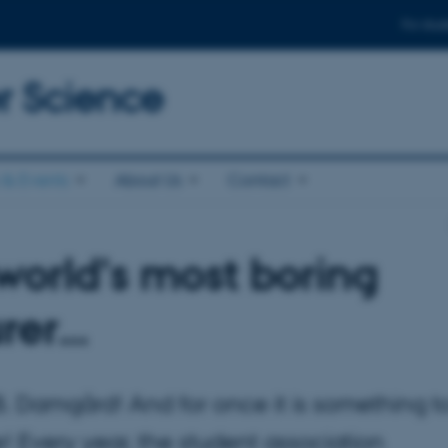
For stud
 Science
& Events
About Us
Contact
world’s most boring
urer…
n B. Damgård! And for once it is something t
! Every year, the student association