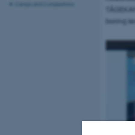
Camps and Competitions
TÅGEKAMM
boring le