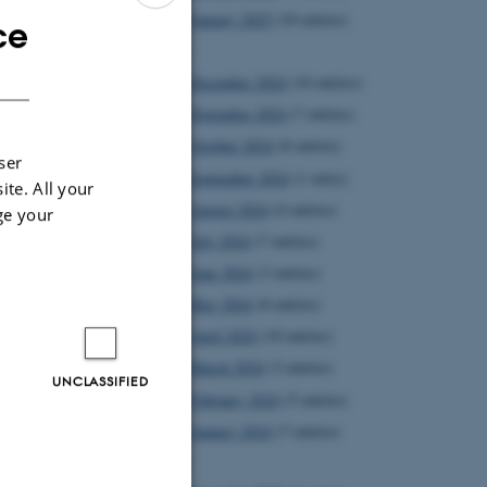
January 2025
(10 entries)
ce
ENGLISH
2024
DANISH
December 2024
(10 entries)
November 2024
(7 entries)
October 2024
(8 entries)
ser
September 2024
(1 entry)
ite. All your
August 2024
(4 entries)
ge your
July 2024
(7 entries)
June 2024
(3 entries)
May 2024
(8 entries)
April 2024
(10 entries)
 T. Zinner
March 2024
(3 entries)
 to Ivan -
UNCLASSIFIED
February 2024
(5 entries)
at he should
January 2024
(7 entries)
ree talks at
2023