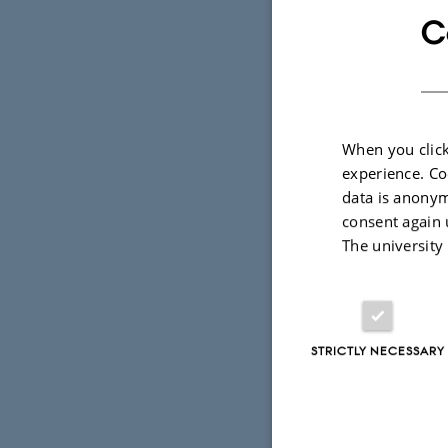
C
When you click
experience. Co
data is anonym
consent again 
The university
1 March 2021
b
This year, 
(PHYS) batt
STRICTLY NECESSARY
who took th
have been d
TÅGEKAMM