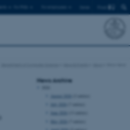
Find
ents
For PhDs
For employees
Dansk
Department of Computer Science
News & Events
News
Show news
News Archive
2026
August 2026
(2 entries)
July 2026
(7 entries)
June 2026
(13 entries)
o
May 2026
(7 entries)
April 2026
(5 entries)