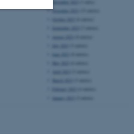
December 2023
(1 entry)
November 2023
(15 entries)
October 2023
(6 entries)
Unclassified
September 2023
(7 entries)
August 2023
(8 entries)
July 2023
(5 entries)
tion etc. The
June 2023
(8 entries)
May 2023
(6 entries)
April 2023
(5 entries)
March 2023
(5 entries)
 CMS provider; TYPO3 and
February 2023
(6 entries)
kend session when a
n to TYPO3 Backend or
January 2023
(5 entries)
 with the Typo3 web
. It is generally used as
to enable user preferences
 cases it may not actually
t by default by the
 be prevented by site
es it is set to be