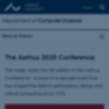
Dansk
Department of
Computer Science
News & Events
The Aarhus 2025 Conference
This week, marks the 6th edition of the Aarhus
Conference - a once-in-a-decade event that
has shaped the field of participatory design and
critical computing since 1975.