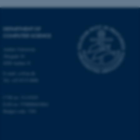
DEPARTMENT OF
COMPUTER SCIENCE
Aarhus University
Åbogade 34
8200 Aarhus N
E-mail: cs@au.dk
Tel: +45 8715 0000
CVR no: 31119103
EAN no: 5798000419841
Budget code: 7281