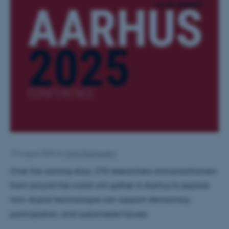
19 August 2025
by
Sofia Rasmussen
Over the coming days, 270 researchers and practitioners
from around the world will gather in Aarhus to explore
how digital technologies can support democracy,
participation, and sustainable futures.