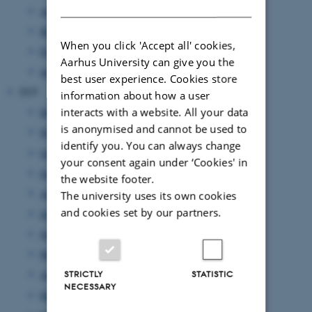
DANISH
April 2026
(5 entries)
March 2026
(4 entries)
When you click 'Accept all' cookies,
February 2026
(6 entries)
Aarhus University can give you the
January 2026
(11 entries)
best user experience. Cookies store
2025
information about how a user
interacts with a website. All your data
December 2025
(7 entries)
is anonymised and cannot be used to
November 2025
(7 entries)
identify you. You can always change
October 2025
(8 entries)
your consent again under ‘Cookies' in
September 2025
(7 entries)
the website footer.
August 2025
(8 entries)
The university uses its own cookies
and cookies set by our partners.
July 2025
(7 entries)
June 2025
(7 entries)
May 2025
(4 entries)
April 2025
(9 entries)
STRICTLY
STATISTIC
NECESSARY
March 2025
(17 entries)