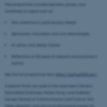
The programme includes keynotes, panels, and
workshops on topics such as:
New directions in participatory design
Democratic innovation and civic technologies
AI, ethics, and design futures
Reflections on 50 years of research and practice in
Aarhus
See the full programme here:
https://aarhus2025.org/
A special thank you goes to the organisers Clemens
Nylandsted Klokmose, Morten Kyng, Lone Koefoed
Hansen (School of Communication and Culture, AU),
Mette Sørensen, and Marianne Dammand Iversen for