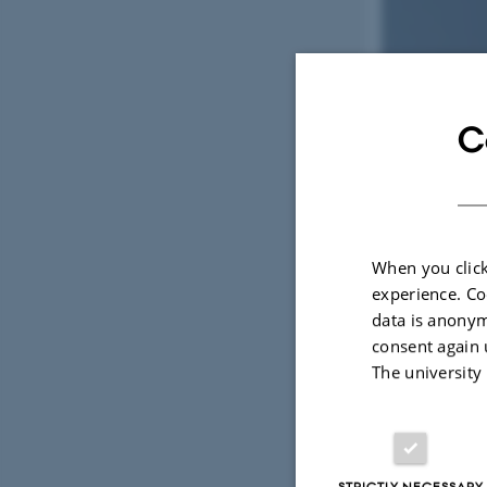
C
When you click
experience. Co
data is anonym
consent again 
The university
24 January 20
STRICTLY NECESSARY