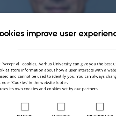
ookies improve user experien
 'Accept all' cookies, Aarhus University can give you the best u
okies store information about how a user interacts with a webs
ised and cannot be used to identify you. You can always chan
under ‘Cookies' in the website footer.
 uses its own cookies and cookies set by our partners.
25
by
Sofia Rasmussen
STATISTIC
TARGETING
FUNCTIONALITY