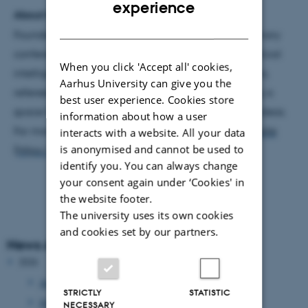
ENGLISH
experience
About NeurIPS
DANISH
Founded in 1987, NeurIPS is a leading interdisciplinary
conference focused on machine learning and artificial
When you click 'Accept all' cookies,
intelligence. The annual event features invited talks,
Aarhus University can give you the
refereed papers, workshops, and tutorials, fostering a
best user experience. Cookies store
space for the exchange of cutting-edge research ideas.
information about how a user
For more information, visit the
official NeurIPS website
interacts with a website. All your data
is anonymised and cannot be used to
(
https://neurips.cc/
).
identify you. You can always change
your consent again under ‘Cookies' in
the website footer.
The university uses its own cookies
and cookies set by our partners.
News Archive
2026
August 2026
(2 entries)
STRICTLY
STATISTIC
July 2026
(7 entries)
NECESSARY