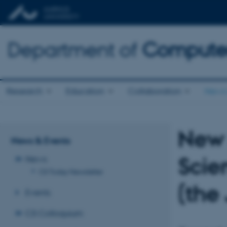
Department of
Computer
Research
Education
Collaboration
News 
New 
News & Events
Scie
News
CS Today Newsletter
(the
Events
CS Colloquium