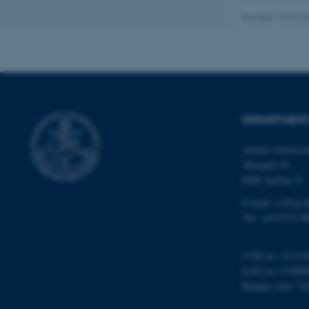
Revised 15.07.2
ASP.NET_SessionId
DEPARTMENT
JSESSIONID
Aarhus Universi
Åbogade 34
AWSALBTGCORS
8200 Aarhus N
E-mail: cs@au.d
CFTOKEN
Tel: +45 8715 0
CVR no: 31119
EAN no: 57980
OptanonConsent
Budget code: 72