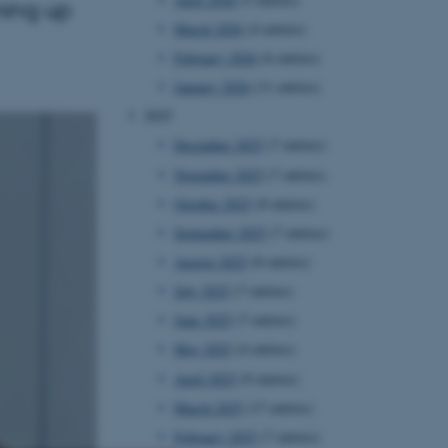
ming up
March 2026
(4 entries)
February 2026
(6 entries)
January 2026
(11 entries)
2025
December 2025
(7 entries)
November 2025
(7 entries)
October 2025
(8 entries)
September 2025
(7 entries)
August 2025
(8 entries)
July 2025
(7 entries)
June 2025
(7 entries)
May 2025
(4 entries)
April 2025
(9 entries)
March 2025
(17 entries)
February 2025
(7 entries)