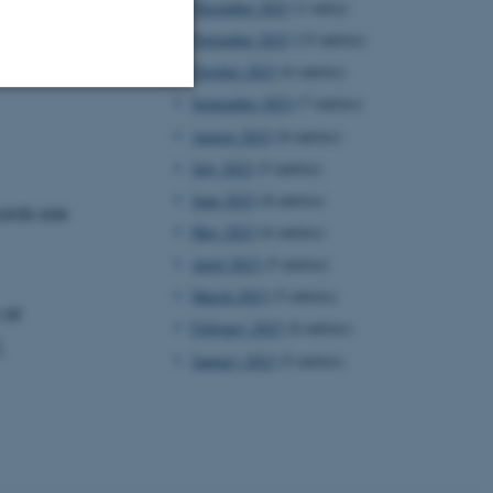
December 2023
(1 entry)
November 2023
(15 entries)
October 2023
(6 entries)
September 2023
(7 entries)
Unclassified
August 2023
(8 entries)
July 2023
(5 entries)
June 2023
(8 entries)
ards are
tion etc. The
May 2023
(6 entries)
April 2023
(5 entries)
March 2023
(5 entries)
 at
February 2023
(6 entries)
.
January 2023
(5 entries)
 CMS provider; TYPO3 and
kend session when a
n to TYPO3 Backend or
 with the Typo3 web
. It is generally used as
to enable user preferences