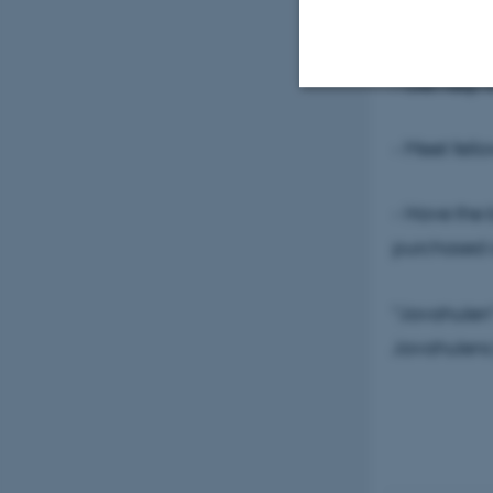
- Work on p
- Get help 
Strictly necessary
- Meet fell
- Have the 
These cookies make
purchased a
website does not
"Javahulen" 
Name
Javahulen
be_typo_user
fe_typo_user