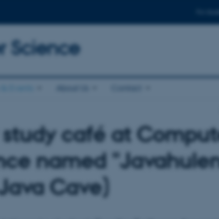
For stud
 Science
& Events
About Us
Contact
study café at Comput
nce named "Javahule
 Java Cave)