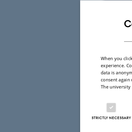
C
When you click
experience. Co
data is anonym
consent again 
The university
9 September 2
To do great
STRICTLY NECESSARY
"Javahulen