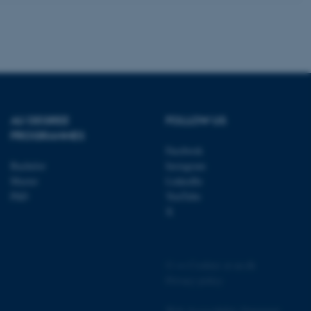
 cases it may not actually
t by default by the
 be prevented by site
es it is set to be
browser session. It
ier rather than any
 session cookie, used by
soft .NET based
d to maintain an
by the server.
AU DEGREE
FOLLOW US
 session cookie, used by
PROGRAMMES
lly used to maintain an
Facebook
y the server.
Bachelor
Instagram
pport load balancing,
Master
LinkedIn
 requests are routed to
owsing session.
PhD
YouTube
X
Fusion applications. Used
this cookie helps to
 device (browser) to enable
 session variables. How
ic to the site. CFTOKEN
to identify the client.
©
—
Cookies at au.dk
Privacy policy
 cookie compliance solution
information about the
 site uses and whether
thdrawn consent for the
Web Accessibility Statement