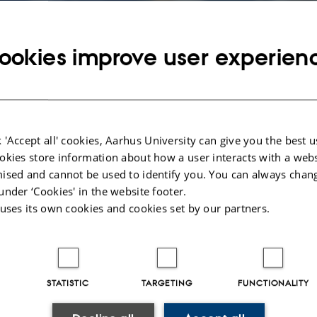
ookies improve user experien
 'Accept all' cookies, Aarhus University can give you the best u
okies store information about how a user interacts with a webs
ised and cannot be used to identify you. You can always chan
under ‘Cookies' in the website footer.
 uses its own cookies and cookies set by our partners.
016
by
Peter Martin Moos Hoffmann
 (computer-)science, one must have good coffee - period!
STATISTIC
TARGETING
FUNCTIONALITY
" Computer Science and IT-students can: