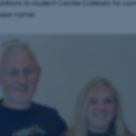
lations to student Cecilie Callesen for co
 best name!