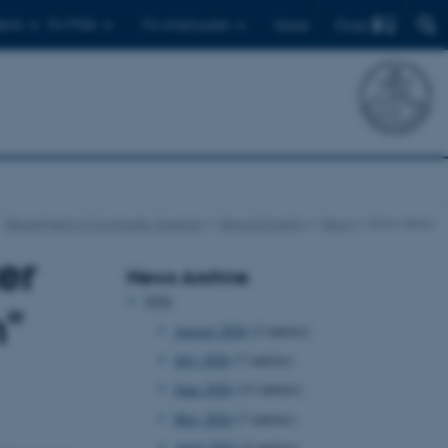
Find
ents
For PhDs
For employees
Dansk
Department of Computer Science
News & Events
News
Show news
er
News Archive
2026
n"
August 2026
(2 entries)
July 2026
(7 entries)
June 2026
(13 entries)
May 2026
(7 entries)
April 2026
(5 entries)