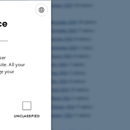
January 2025
(10 entries)
2024
ce
December 2024
(10 entries)
ENGLISH
November 2024
(7 entries)
DANISH
October 2024
(8 entries)
September 2024
(1 entry)
August 2024
(4 entries)
ser
ite. All your
July 2024
(7 entries)
ge your
June 2024
(3 entries)
May 2024
(8 entries)
April 2024
(10 entries)
March 2024
(3 entries)
February 2024
(5 entries)
 In
January 2024
(7 entries)
UNCLASSIFIED
2023