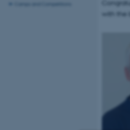
Congratu
Camps and Competitions
with the