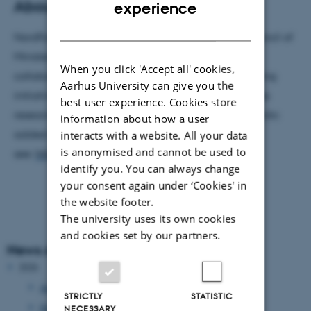
ENGLISH
About NordForsk
experience
DANISH
NordForsk is an organisation under the Nordic Council of
Ministers that funds and strengthens research
When you click 'Accept all' cookies,
collaboration across the Nordic region. By supporting
Aarhus University can give you the
initiatives like RAID, NordForsk promotes world-class
best user experience. Cookies store
research with clear societal impact and strong Nordic
information about how a user
added value. For more info
interacts with a website. All your data
is anonymised and cannot be used to
see:
https://www.nordforsk.org/
identify you. You can always change
your consent again under ‘Cookies' in
the website footer.
The university uses its own cookies
and cookies set by our partners.
News Archive
2026
August 2026
(2 entries)
STRICTLY
STATISTIC
July 2026
(7 entries)
NECESSARY