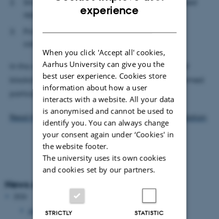
Smart, self-executing contracts and decentralized
ENGLISH
experience
applications;
DANISH
Privacy measures to allow access to and
computation on private data.
When you click 'Accept all' cookies,
Aarhus University can give you the
In this way, the BCM will focus on the adaptation of
best user experience. Cookies store
blockchains to efficient markets with privately informed
information about how a user
participants.
interacts with a website. All your data
is anonymised and cannot be used to
Read the announcement from the Carlsberg Foundation
.
identify you. You can always change
your consent again under ‘Cookies' in
the website footer.
The university uses its own cookies
and cookies set by our partners.
News Archive
2026
August 2026
(2 entries)
STRICTLY
STATISTIC