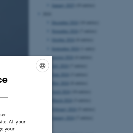
January 2025
(10 entries)
2024
December 2024
(10 entries)
November 2024
(7 entries)
October 2024
(8 entries)
September 2024
(1 entry)
August 2024
(4 entries)
July 2024
(7 entries)
June 2024
(3 entries)
ce
ENGLISH
May 2024
(8 entries)
DANISH
April 2024
(10 entries)
March 2024
(3 entries)
February 2024
(5 entries)
ser
January 2024
(7 entries)
ite. All your
2023
ge your