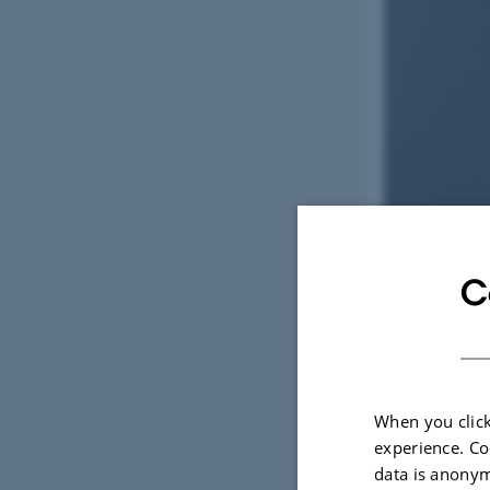
C
When you click
experience. Co
data is anonym