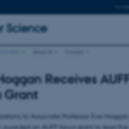
For stud
 Science
& Events
About Us
Contact
Hoggan Receives AUF
 Grant
lations to Associate Professor Eve Hogga
 awarded an AUFF Nova grant to lead the