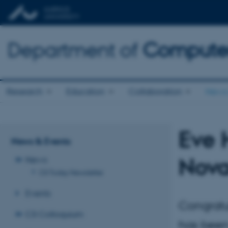
Department of
Computer
Research
Education
Collaboration
News 
Eve 
News & Events
Nova
News
CS Today Newsletter
Events
Congratu
CS Colloquium
has been