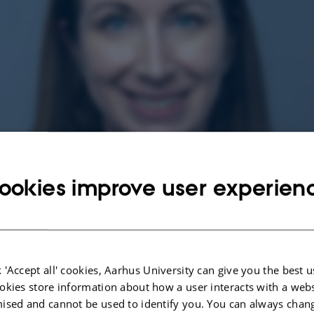
ookies improve user experien
 'Accept all' cookies, Aarhus University can give you the best u
okies store information about how a user interacts with a webs
ised and cannot be used to identify you. You can always chan