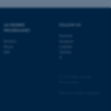
page requests are routed to
owsing session.
rosoft to securely verify
AU DEGREE
FOLLOW US
rosoft to securely verify
PROGRAMMES
Facebook
istinguish between humans
l for the website, in order
Bachelor
Instagram
he use of their website.
Master
LinkedIn
PhD
YouTube
istinguish between humans
X
l for the website, in order
he use of their website.
istinguish between humans
l for the website, in order
©
—
Cookies at au.dk
he use of their website.
Privacy policy
re as a hosting platform
ng, this cookie ensures
Web Accessibility Statement
sitor browsing session are
e server in the cluster.
 CloudFlare service to
4990 / i36
ic and override any