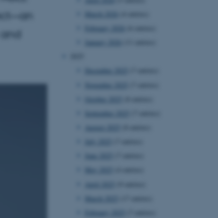
ject—an
March 2026
(4 entries)
February 2026
(6 entries)
 and
January 2026
(11 entries)
2025
December 2025
(7 entries)
November 2025
(7 entries)
October 2025
(8 entries)
September 2025
(7 entries)
August 2025
(8 entries)
July 2025
(7 entries)
June 2025
(7 entries)
May 2025
(4 entries)
April 2025
(9 entries)
March 2025
(17 entries)
February 2025
(7 entries)