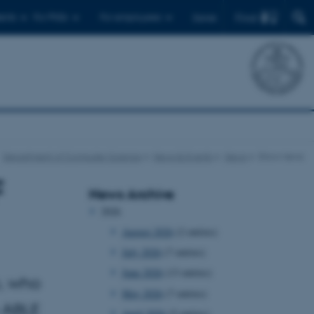
Find
ents
For PhDs
For employees
Dansk
Department of Computer Science
News & Events
News
Show news
F
News Archive
2026
August 2026
(2 entries)
July 2026
(7 entries)
June 2026
(13 entries)
n, who
May 2026
(7 entries)
 ABLE
April 2026
(5 entries)