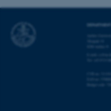
esctx
DEPARTMENT
fpc
Aarhus Universi
__cf_bm
Åbogade 34
8200 Aarhus N
__cf_bm
E-mail: cs@au.d
Tel: +45 8715 0
__cf_bm
CVR no: 31119
EAN no: 57980
Budget code: 72
ARRAffinitySameSite
cf_clearance