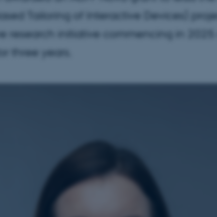
Based Tailoring of Interactive Devices) pro
ve research initiative commencing in 2025
or three years.