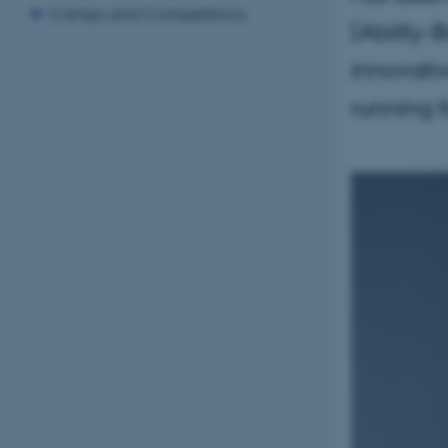
Camps and Competitions
(Ability-
innovati
running f