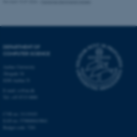
Name
Provider / Domain
Revised 15.07.2026
-
Marianne Dammand Iversen
be_typo_user
TYPO3 Association
.au.dk
DEPARTMENT OF
COMPUTER SCIENCE
Aarhus University
fe_typo_user
Typo3 Association
Åbogade 34
.au.dk
8200 Aarhus N
E-mail: cs@au.dk
Tel: +45 8715 0000
CVR no: 31119103
EAN no: 5798000419841
Budget code: 7281