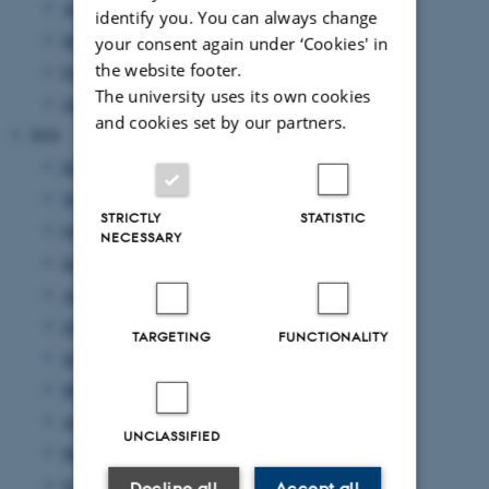
April 2025
(9 entries)
identify you. You can always change
March 2025
(17 entries)
your consent again under ‘Cookies' in
the website footer.
February 2025
(7 entries)
The university uses its own cookies
January 2025
(10 entries)
and cookies set by our partners.
2024
December 2024
(10 entries)
November 2024
(7 entries)
STRICTLY
STATISTIC
October 2024
(8 entries)
NECESSARY
September 2024
(1 entry)
August 2024
(4 entries)
July 2024
(7 entries)
TARGETING
FUNCTIONALITY
June 2024
(3 entries)
May 2024
(8 entries)
April 2024
(10 entries)
UNCLASSIFIED
March 2024
(3 entries)
February 2024
(5 entries)
Decline all
Accept all