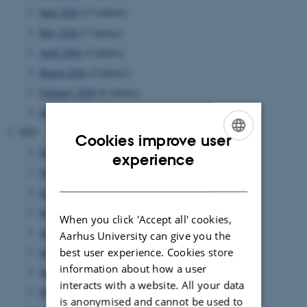
June 2026
(13 entries)
May 2026
(7 entries)
April 2026
(5 entries)
March 2026
(4 entries)
February 2026
(6 entries)
January 2026
(11 entries)
2025
Cookies improve user
December 2025
(7 entries)
ENGLISH
experience
November 2025
(7 entries)
DANISH
October 2025
(8 entries)
September 2025
(7 entries)
When you click 'Accept all' cookies,
August 2025
(8 entries)
Aarhus University can give you the
best user experience. Cookies store
July 2025
(7 entries)
information about how a user
June 2025
(7 entries)
interacts with a website. All your data
May 2025
(4 entries)
is anonymised and cannot be used to