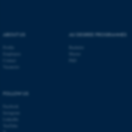
ABOUT US
AU DEGREE PROGRAMMES
Profile
Bachelor
Employees
Master
Contact
PhD
Vacancies
ASP.NET_SessionId
Microsoft Corporation
FOLLOW US
.au.dk
Facebook
Instagram
LinkedIn
YouTube