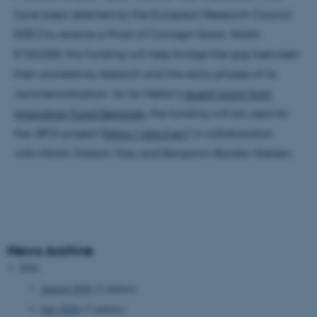
have been selected by the European Research Council
(ERC) to receive a Proof of Concept Grant. Worth
€150,000, this funding will help bridge the gap between
their pioneering research and the early phases of its
commercialisation. As for Møller's
recent grant from
Innovation Fund Denmark
, the funding will be used for
the JSFIX project (
https://jsfix.live/
) in collaboration
with Martin Toldam Torp and Benjamin Barslev Nielsen.
News Archive
2026
August 2026
(2 entries)
July 2026
(7 entries)