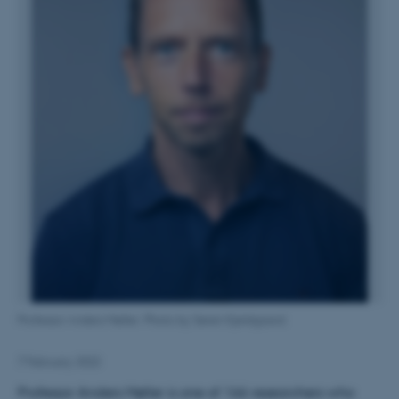
Professor Anders Møller. Photo by Søren Kjeldgaard.
7 February 2022
Professor Anders Møller is one of 166 researchers who