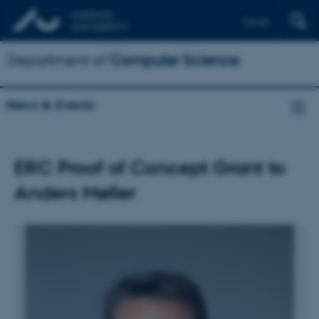
Dansk
Department of
Computer Science
News & Events
ERC Proof of Concept Grant to
Anders Møller