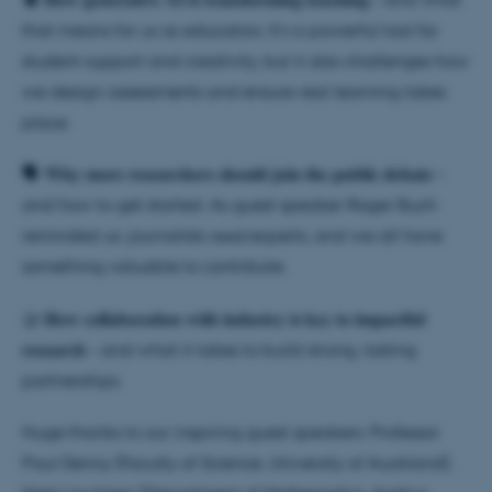
that means for us as educators. It’s a powerful tool for
student support and creativity, but it also challenges how
we design assessments and ensure real learning takes
place.
🗣️ 𝐖𝐡𝐲 𝐦𝐨𝐫𝐞 𝐫𝐞𝐬𝐞𝐚𝐫𝐜𝐡𝐞𝐫𝐬 𝐬𝐡𝐨𝐮𝐥𝐝 𝐣𝐨𝐢𝐧 𝐭𝐡𝐞 𝐩𝐮𝐛𝐥𝐢𝐜 𝐝𝐞𝐛𝐚𝐭𝐞 –
and how to get started. As guest speaker Roger Buch
reminded us: journalists 𝘯𝘦𝘦𝘥 experts, and we all have
something valuable to contribute.
🤝 𝐇𝐨𝐰 𝐜𝐨𝐥𝐥𝐚𝐛𝐨𝐫𝐚𝐭𝐢𝐨𝐧 𝐰𝐢𝐭𝐡 𝐢𝐧𝐝𝐮𝐬𝐭𝐫𝐲 𝐢𝐬 𝐤𝐞𝐲 𝐭𝐨 𝐢𝐦𝐩𝐚𝐜𝐭𝐟𝐮𝐥
𝐫𝐞𝐬𝐞𝐚𝐫𝐜𝐡 – and what it takes to build strong, lasting
partnerships.
Huge thanks to our inspiring guest speakers: Professor
Paul Denny (Faculty of Science, University of Auckland),