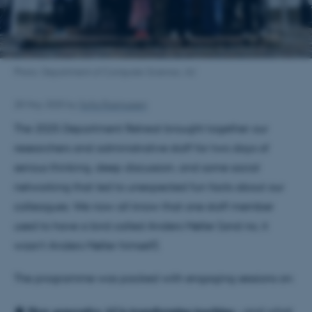
Photo: Department of Computer Science, AU
28 May 2025
by
Sofia Rasmussen
The 2025 Department Retreat brought together our
researchers and administrative staff for two days of
serious thinking, deep discussion, and some social
networking that led to unexpected fun facts about our
colleagues. We now all know that one staff member
used to have a bird called Anders Møller (and no, it
wasn’t Anders Møller himself).
The programme was packed with engaging sessions on:
🧠 𝐇𝐨𝐰 𝐠𝐞𝐧𝐞𝐫𝐚𝐭𝐢𝐯𝐞 𝐀𝐈 𝐢𝐬 𝐭𝐫𝐚𝐧𝐬𝐟𝐨𝐫𝐦𝐢𝐧𝐠 𝐭𝐞𝐚𝐜𝐡𝐢𝐧𝐠 – and what