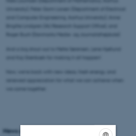
Niels Lauritzen (Department of Mathematics, Aarhus
University), Peter Gorm Larsen (Department of Electrical
and Computer Engineering, Aarhus University), Anne
Birgitte Lindgren (AU Research Support Office), and
Roger Buch (Danmarks Medie- og Journalisthøjskole)
And a big shout-out to Mette Sørensen, Lene Hjøllund
and Kaj Grønbæk for making it all happen!
Now, we’re back with new ideas, fresh energy, and
renewed appreciation for what we can achieve when
we come together.
News Archive