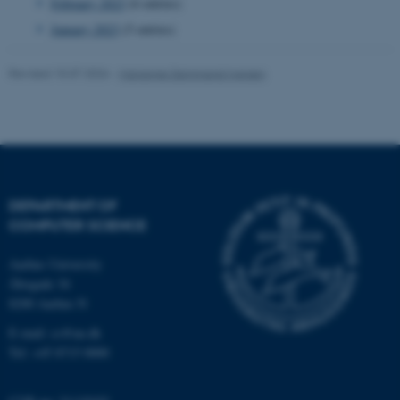
February 2023
(6 entries)
January 2023
(5 entries)
fe_typo_user
Typo3 Association
.au.dk
Revised 15.07.2026
-
Marianne Dammand Iversen
DEPARTMENT OF
COMPUTER SCIENCE
Aarhus University
Åbogade 34
8200 Aarhus N
E-mail: cs@au.dk
Tel: +45 8715 0000