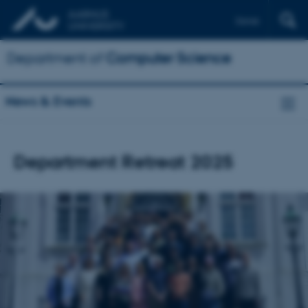
Dansk
Department of
Computer Science
News & Events
Department Retreat 2025