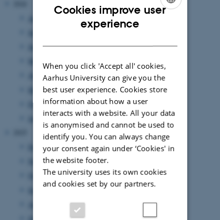
2026
Cookies improve user
August 2026
(2 entries)
ENGLISH
experience
July 2026
(7 entries)
DANISH
June 2026
(13 entries)
May 2026
(7 entries)
When you click 'Accept all' cookies,
April 2026
(5 entries)
Aarhus University can give you the
best user experience. Cookies store
March 2026
(4 entries)
information about how a user
February 2026
(6 entries)
interacts with a website. All your data
January 2026
(11 entries)
is anonymised and cannot be used to
2025
identify you. You can always change
December 2025
(7 entries)
your consent again under ‘Cookies' in
the website footer.
November 2025
(7 entries)
The university uses its own cookies
October 2025
(8 entries)
and cookies set by our partners.
September 2025
(7 entries)
August 2025
(8 entries)
July 2025
(7 entries)