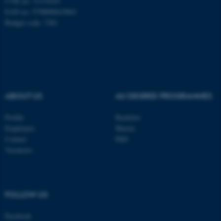
CVR no: 31119103
EAN no: 5798000419841
Budget code: 7281
ASP.NET_SessionId
Microsoft Corporation
.au.dk
ABOUT US
AU DEGREE PROGRAMMES
Profile
Bachelor
Employees
Master
Contact
PhD
Vacancies
JSESSIONID
Oracle Corporation
.au.dk
FOLLOW US
Facebook