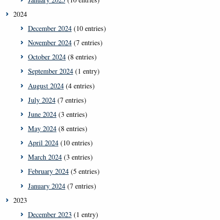
2024
December 2024
(10 entries)
November 2024
(7 entries)
October 2024
(8 entries)
September 2024
(1 entry)
August 2024
(4 entries)
July 2024
(7 entries)
June 2024
(3 entries)
May 2024
(8 entries)
April 2024
(10 entries)
March 2024
(3 entries)
February 2024
(5 entries)
January 2024
(7 entries)
2023
December 2023
(1 entry)