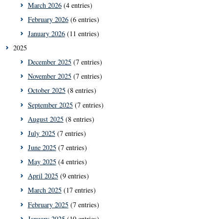
March 2026
(4 entries)
February 2026
(6 entries)
January 2026
(11 entries)
2025
December 2025
(7 entries)
November 2025
(7 entries)
October 2025
(8 entries)
September 2025
(7 entries)
August 2025
(8 entries)
July 2025
(7 entries)
June 2025
(7 entries)
May 2025
(4 entries)
April 2025
(9 entries)
March 2025
(17 entries)
February 2025
(7 entries)
January 2025
(10 entries)