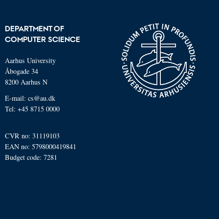
DEPARTMENT OF
COMPUTER SCIENCE
Aarhus University
Åbogade 34
8200 Aarhus N
E-mail: cs@au.dk
Tel: +45 8715 0000
CVR no: 31119103
EAN no: 5798000419841
Budget code: 7281