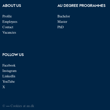
ABOUT US
AU DEGREE PROGRAMMES
Profile
Bachelor
Employees
Master
Contact
PhD
Vacancies
FOLLOW US
Facebook
Instagram
LinkedIn
YouTube
X
©
—
Cookies at au.dk