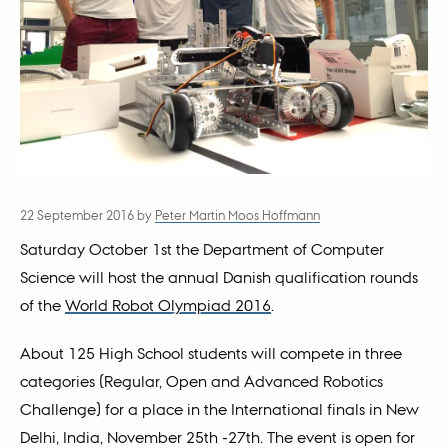
22 September 2016
by
Peter Martin Moos Hoffmann
Saturday October 1st the Department of Computer
Science will host the annual Danish qualification rounds
of the
World Robot Olympiad 2016
.
About 125 High School students will compete in three
categories (Regular, Open and Advanced Robotics
Challenge) for a place in the International finals in New
Delhi, India, November 25th -27th. The event is open for