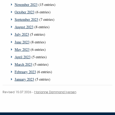
November 2023
(15 entries)
October 2023
(6 entries)
September 2023
(7 entries)
August 2023
(8 entries)
July 2023
(5 entries)
June 2023
(8 entries)
May 2023
(6 entries)
April 2023
(5 entries)
March 2023
(5 entries)
February 2023
(6 entries)
January 2023
(5 entries)
Revised 15.07.2026
-
Marianne Dammand Iversen