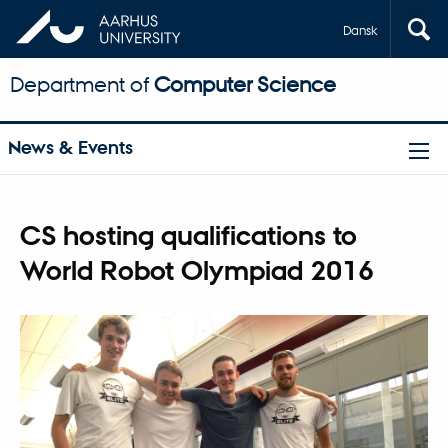
Dansk
Department of
Computer Science
News & Events
CS hosting qualifications to
World Robot Olympiad 2016