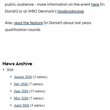
public audience - more information on the event
here
(in
Danish) or at WRO Denmark's
facebookpage
.
Also,
read the feature
(in Danish) about last years
qualification rounds.
News Archive
2026
August 2026
(2 entries)
July 2026
(7 entries)
June 2026
(13 entries)
May 2026
(7 entries)
April 2026
(5 entries)