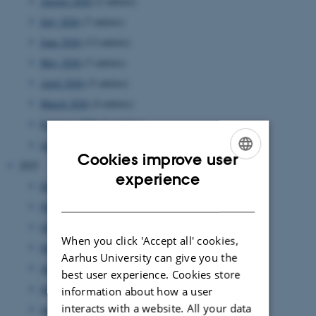
August 2026
(2 entries)
July 2026
(7 entries)
June 2026
(13 entries)
May 2026
(7 entries)
April 2026
(5 entries)
March 2026
(4 entries)
February 2026
(6 entries)
January 2026
(11 entries)
Cookies improve user
2025
ENGLISH
experience
December 2025
(7 entries)
DANISH
November 2025
(7 entries)
October 2025
(8 entries)
When you click 'Accept all' cookies,
September 2025
(7 entries)
Aarhus University can give you the
August 2025
(8 entries)
best user experience. Cookies store
July 2025
(7 entries)
information about how a user
interacts with a website. All your data
June 2025
(7 entries)