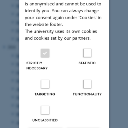
is anonymised and cannot be used to
May 2025
(4 entries)
identify you. You can always change
April 2025
(9 entries)
your consent again under ‘Cookies' in
March 2025
(17 entries)
the website footer.
February 2025
(7 entries)
The university uses its own cookies
and cookies set by our partners.
January 2025
(10 entries)
2024
December 2024
(10 entries)
STRICTLY
STATISTIC
November 2024
(7 entries)
NECESSARY
October 2024
(8 entries)
September 2024
(1 entry)
August 2024
(4 entries)
TARGETING
FUNCTIONALITY
July 2024
(7 entries)
June 2024
(3 entries)
May 2024
(8 entries)
UNCLASSIFIED
April 2024
(10 entries)