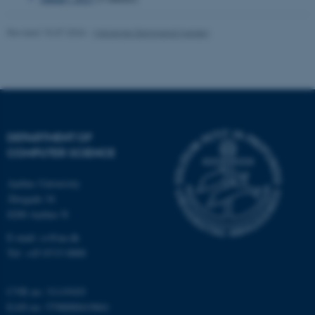
Name
Provider / Domain
Revised 15.07.2026
-
Marianne Dammand Iversen
be_typo_user
TYPO3 Association
.au.dk
DEPARTMENT OF
COMPUTER SCIENCE
fe_typo_user
Typo3 Association
Aarhus University
.au.dk
Åbogade 34
8200 Aarhus N
E-mail: cs@au.dk
Tel: +45 8715 0000
CVR no: 31119103
EAN no: 5798000419841