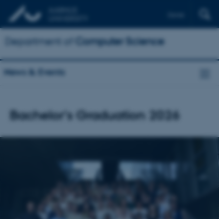
Dansk
Department of
Computer Science
News & Events
Bachelor's Graduation 2026