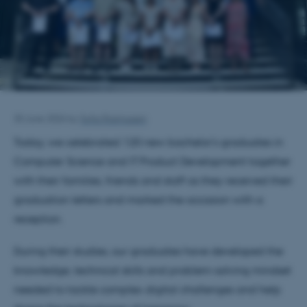
30 June 2026
by
Sofia Rasmussen
Today, we celebrated 120 new bachelor's graduates in
Computer Science and IT Product Development together
with their families, friends and staff as they received their
graduation letters and marked the occasion with a
reception.
During their studies, our graduates have developed the
knowledge, technical skills and problem-solving mindset
needed to tackle complex digital challenges and help