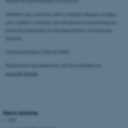
shape the technologies of tomorrow.
Whether you continue with a master's degree or begin
your career in industry, we are proud of everything you
have accomplished at the Department of Computer
Science.
Congratulations, Class of 2026!
Photos from the ceremony will be available on
cs.au.dk/photos
.
News Archive
2026