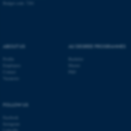
Budget code: 7281
ABOUT US
AU DEGREE PROGRAMMES
Profile
Bachelor
Employees
Master
Contact
PhD
Vacancies
ASP.NET_SessionId
Microsoft Corporation
.au.dk
FOLLOW US
Facebook
Instagram
LinkedIn