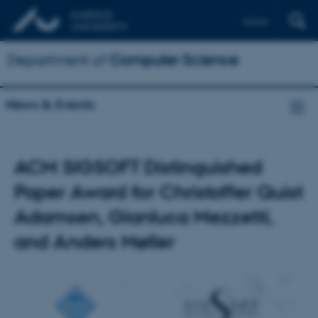
Dansk
Department of
Computer Science
News & Events
ACM SIGSOFT Distinguished
Paper Award for Christoffer Quist
Adamsen, Gianluca Mezzetti,
and Anders Møller