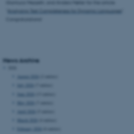
Gianluca Mezzetti, and Anders Møller for the article
"
Analysing Test Completeness for Dynamic Languages
".
Congratulations!
News Archive
2026
August 2026
(2 entries)
July 2026
(7 entries)
June 2026
(13 entries)
May 2026
(7 entries)
April 2026
(5 entries)
March 2026
(4 entries)
February 2026
(6 entries)