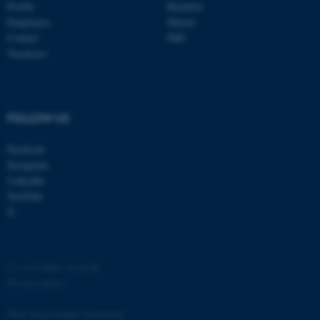
Profile
Bachelor
Employees
Master
Contact
PhD
Vacancies
FOLLOW US
Facebook
Instagram
ASP.NET_SessionId
Microsoft Corporation
LinkedIn
.au.dk
YouTube
X
©
—
Cookies at au.dk
Privacy policy
Web Accessibility Statement