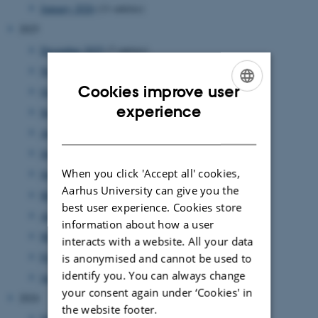
January 2026
(11 entries)
2025
December 2025
(7 entries)
November 2025
(7 entries)
Cookies improve user
October 2025
(8 entries)
ENGLISH
experience
September 2025
(7 entries)
DANISH
August 2025
(8 entries)
July 2025
(7 entries)
When you click 'Accept all' cookies,
June 2025
(7 entries)
Aarhus University can give you the
May 2025
(4 entries)
best user experience. Cookies store
April 2025
(9 entries)
information about how a user
March 2025
(17 entries)
interacts with a website. All your data
February 2025
(7 entries)
is anonymised and cannot be used to
identify you. You can always change
January 2025
(10 entries)
your consent again under ‘Cookies' in
2024
the website footer.