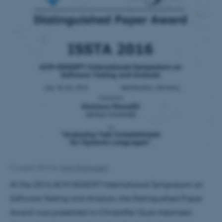
3 August 2016
by
Sofia Rasmussen
At the 2016 ACM SIGSOFT International Symposium on
Software Testing and Analysis, the Distinguished Paper
Award was presented to Christoffer Quist Adamsen,