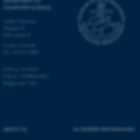
DEPARTMENT OF
COMPUTER SCIENCE
Aarhus University
Åbogade 34
8200 Aarhus N
E-mail: cs@au.dk
fe_typo_user
Typo3 Association
Tel: +45 8715 0000
.au.dk
CVR no: 31119103
EAN no: 5798000419841
Budget code: 7281
ABOUT US
AU DEGREE PROGRAMMES