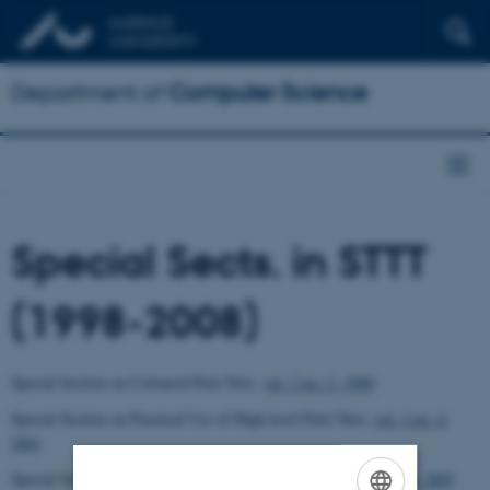
Department of
Computer Science
Special Sects. in STTT
(1998-2008)
Special Section on Coloured Petri Nets
,
vol. 2 no. 2, 1998
Special Section on Practical Use of High-level Petri Nets,
vol. 3 no. 4,
2001
Special Section from CPN Workshops 2004-2005,
vol. 9 no. 3-4, 2007