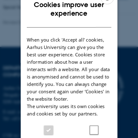
Cookies improve user
Special Section from CPN Workshop 2006,
vol. 10 no. 1, 2008
ENGLISH
experience
DANISH
Revised 01.09.2025
-
Marianne Dammand Iversen
When you click 'Accept all' cookies,
Aarhus University can give you the
best user experience. Cookies store
information about how a user
DEPARTMENT OF
interacts with a website. All your data
COMPUTER SCIENCE
is anonymised and cannot be used to
identify you. You can always change
Aarhus University
your consent again under ‘Cookies' in
Åbogade 34
the website footer.
8200 Aarhus N
The university uses its own cookies
E-mail: cs@au.dk
and cookies set by our partners.
Tel: +45 8715 0000
CVR no: 31119103