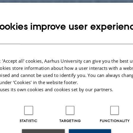
case studies have been selected such that they illustrate different application
ookies improve user experien
ger-Verlag
 and K. Jensen.
Specification and Validation of an Edge Router Discovery Pr
pplications in Engineering. Springer Lecture Notes in Computer Science vol. 
e study, modelling, state spaces.
 'Accept all' cookies, Aarhus University can give you the best u
s paper presents two case studies where CP-nets and their supporting compute
okies store information about how a user interacts with a webs
ised and cannot be used to identify you. You can always chan
under ‘Cookies' in the website footer.
ger-Verlag
 uses its own cookies and cookies set by our partners.
025
-
Marianne Dammand Iversen
STATISTIC
TARGETING
FUNCTIONALITY