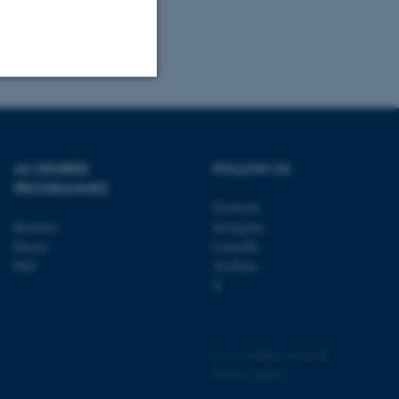
Unclassified
AU DEGREE
FOLLOW US
tion etc. The
PROGRAMMES
Facebook
Bachelor
Instagram
Master
LinkedIn
PhD
YouTube
X
 CMS provider; TYPO3 and
kend session when a
n to TYPO3 Backend or
©
—
Cookies at au.dk
Privacy policy
 with the Typo3 web
. It is generally used as
to enable user preferences