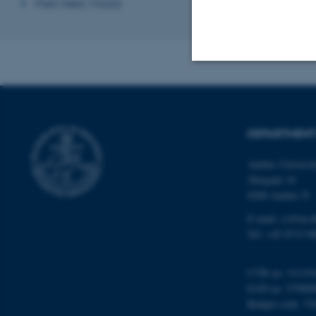
Petri Nets World
Strictly necessary
DEPARTMENT
These cookies make
Aarhus Universi
website does not
Åbogade 34
8200 Aarhus N
E-mail: cs@au.d
Name
Tel: +45 8715 0
be_typo_user
CVR no: 31119
EAN no: 57980
fe_typo_user
Budget code: 72