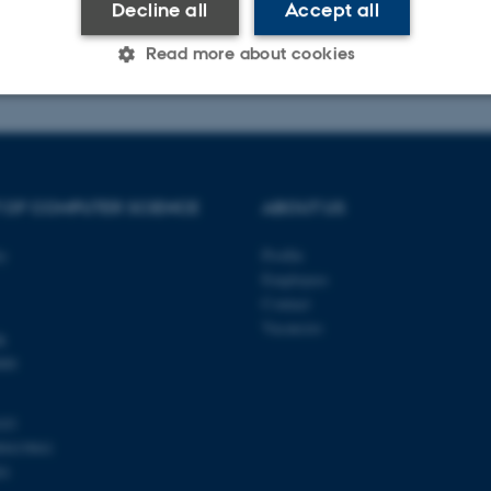
Decline all
Accept all
Read more about cookies
Statistic
Targeting
Functionality
 OF COMPUTER SCIENCE
ABOUT US
 it possible to use basic website functionality, e.g. naviga
ty
Profile
 work without these cookies.
Employees
Contact
Vacancies
k
Provider / Domain
Expires
Description
000
30
This cookie is set by our
TYPO3 Association
minutes
is used to identify a bac
.au.dk
Backend User is logged i
103
Frontend.
00419841
30
This cookie is associated
Typo3 Association
81
minutes
content management system
.au.dk
a user session identifier 