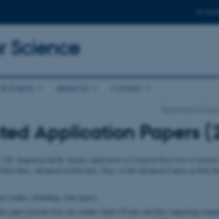
For stud
 Science
& Events
About Us
Contact
Department of Com
ted Application Papers (
, J.B. Jørgensen and K. Jensen:
Application of Coloured Petri Nets in Syste
Petri Nets. Advanced in Petri Nets. Proc. of 4th Advanced Course on Petri Ne
e studies, modelling, state spaces.
s paper presents four case studies where CP-nets and their supporting comput