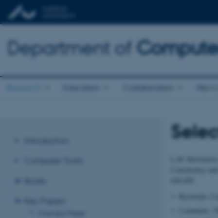
Department of
Computer
Research
Education
Collaboration
News 
Selec
Introduction
L.M. Kristensen
Computer Tools
Concurrency and 
626-685.
Books
Keywords: Cas
Key Papers
Comments: Thi
Overview Paper