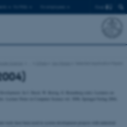
Find
ents
For PhDs
For employees
puter Science
…
CPnets
Key Papers
Selected Application Papers
2004)
m Development.
In J. Desel, W. Reisig, G. Rozenberg (eds): Lectures on
ts. Lecture Notes in Computer Science vol. 3098, Springer-Verlag 2004,
er tools have been used in system development projects with industrial