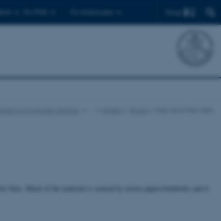
Find
ents
For PhDs
For employees
tment of Computer Science
…
CPnets
Books
High-level Petri Nets
tri Nets. Much of the material is covered by newer papers/textbooks and it