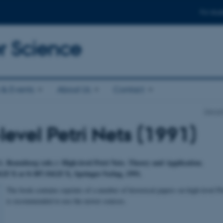
For stud
 Science
& Events
About Us
Contact
Depar
level Petri Nets (1991)
. Rozenberg (eds.): High-level Petri Nets. Theory and Application.
25 X or 0-387-54125 X, Springer-Verlag, 1991.
The book contains reprints of a number of historical papers on high-level Pe
is recommended to use the newer sources.