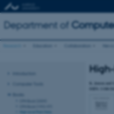
Department of
Computer
Research
Education
Collaboration
News 
High-
Introduction
K. Jensen and G
Computer Tools
ISBN: 3-540-541
Books
CPN Book (2009)
CPN Book (1992-97)
High-level Petri Nets