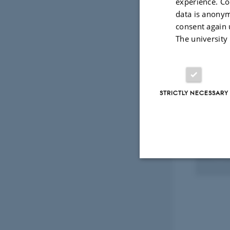
experience. Co
Peer
data is anonym
consent again 
The university
Select
STRICTLY NECESSARY
RESEA
CoTi
1 Jan 
Strictly necessary
These cookies make