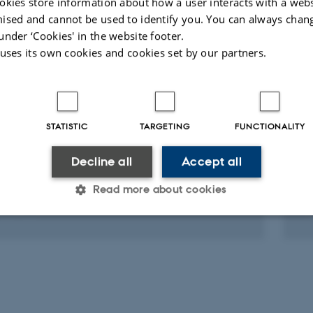
okies store information about how a user interacts with a webs
-reviewed
ised and cannot be used to identify you. You can always chan
Digital
Digit
under ‘Cookies' in the website footer.
version
vers
 uses its own cookies and cookies set by our partners.
attached
atta
ed projects
More
STATISTIC
TARGETING
FUNCTIONALITY
RCH PROJECT
R
nker 4.0
C
Decline all
Accept all
2026
-
31 Jan 2027
1 
Read more about cookies
Statistic
Targeting
Functionality
 it possible to use basic website functionality, e.g. naviga