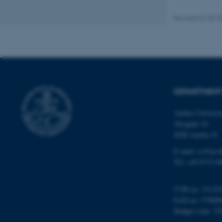
website does not
Revised 01.09.2
Name
be_typo_user
DEPARTMENT
fe_typo_user
Aarhus Universi
Åbogade 34
8200 Aarhus N
E-mail: cs@au.d
Tel: +45 8715 0
ASP.NET_SessionId
CVR no: 31119
EAN no: 57980
JSESSIONID
Budget code: 72