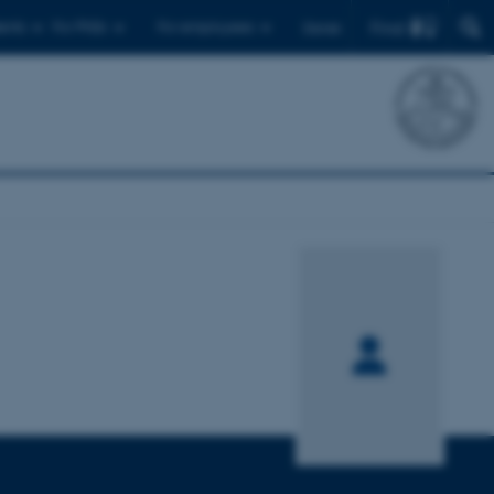
Find
ents
For PhDs
For employees
Dansk