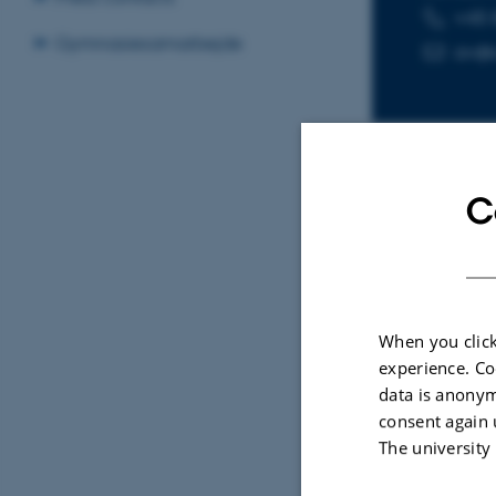
+45 
TELEPHON
EMAIL ADD
Gymnasiesamarbejde
av@c
C
Sele
ARTIC
When you click
Beyo
experience. Co
Ecol
data is anonym
Synt
consent again 
Educ
The university
Shok
ACM T