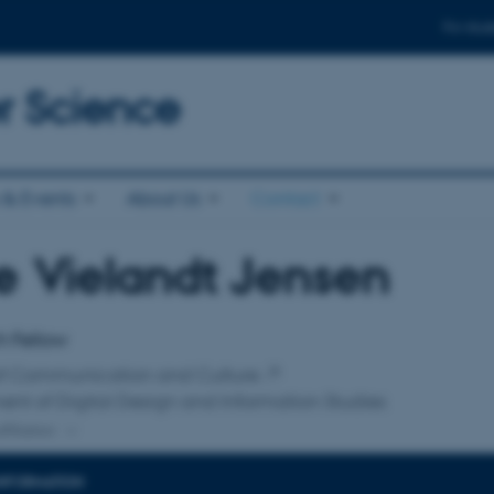
For stud
 Science
& Events
About Us
Contact
 Vielandt Jensen
affiliation
h Fellow
of Communication and Culture
nt of Digital Design and Information Studies
ffiliation
INFORMATION