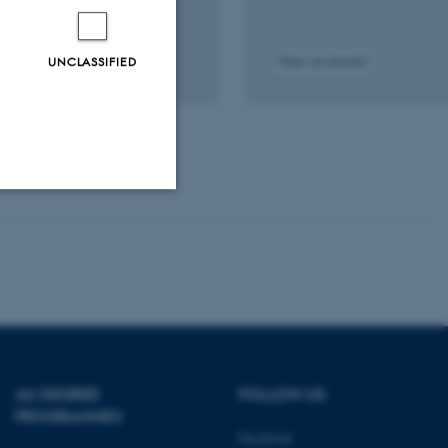
n and Children Conference
UNCLASSIFIED
Peer-reviewed
tal
sion
ached
Unclassified
tion etc. The
AU DEGREE
FOLLOW US
PROGRAMMES
Facebook