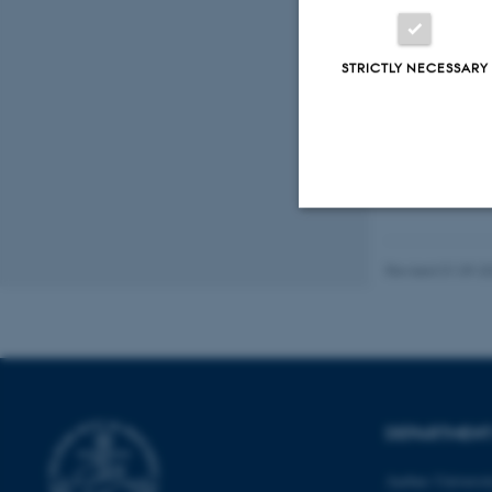
STRICTLY NECESSARY
Peer
Strictly necessary
Revised 01.09.2
These cookies make
website does not
DEPARTMENT
Name
Aarhus Universi