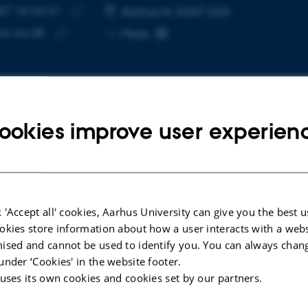
87 15 24 31
E NUMBER
RESS
Aarhus N, 5347-023
Copy
c.au.dk
More
telephone
Copy
number
email
address
ookies improve user experien
cted publications
LE IN JOURNAL
CONFERENCE CON
 'Accept all' cookies, Aarhus University can give you the best u
nd Isolated Interventions: An
Bit:chat: A T
okies store information about how a user interacts with a webs
ogical and Infrastructural
Teach Childr
ised and cannot be used to identify you. You can always chan
hesis of K–12 Cybersecurity
Secure Comm
under ‘Cookies' in the website footer.
ation Research
Cryptograph
 uses its own cookies and cookies set by our partners.
een, E. +5.
Lunding, M. +
ransactions on Computing Education
IDC 2026 - Procee