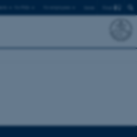
Find
ents
For PhDs
For employees
Dansk