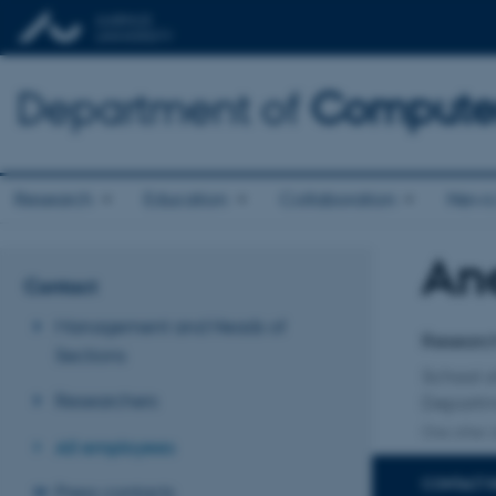
Department of
Computer
Research
Education
Collaboration
News 
Ane
Title
Contact
Primary 
Management and Heads of
Researc
Sections
School 
Researchers
Departme
One other a
All employees
CONTACT 
Press contacts