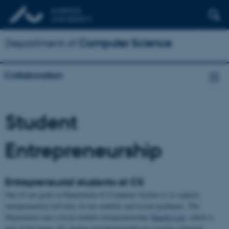
Department of
Computer Science
Collaboration
Student
Entrepreneurship
Entrepreneurial students at CS
One of our goals at Department of Computer Science is to support
entrepreneurial activities of our students and recent graduates. The
Department runs a local student entrepreneruship
Hatchit Lab
, which is
part of the larger AU student entrepreneruship eco-system centrered