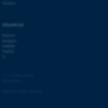
etc. The website does not
Vacancies
work without these cookies.
FOLLOW US
Name
Provider / Domain
Facebook
be_typo_user
TYPO3 Association
.au.dk
Instagram
LinkedIn
YouTube
X
©
—
Cookies at au.dk
Privacy policy
fe_typo_user
Typo3 Association
.au.dk
Web Accessibility Statement
6461 / i36