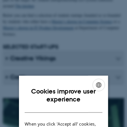
around
The kitchen
Below you can find a selection of student startups founded or co-founded
by students who either have a
Master’s degree in Computer Science
or a
Master’s degree in IT Product Development
at Department of Computer
Science.
SELECTED START-UPS
Creative Vikings
Corro
Cookies improve user
ENGLISH
experience
DANISH
When you click 'Accept all' cookies,