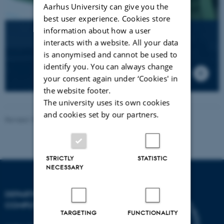
Aarhus University can give you the
best user experience. Cookies store
information about how a user
AU Hack
interacts with a website. All your data
Annual
is anonymised and cannot be used to
hackathon
identify you. You can always change
at
your consent again under ‘Cookies' in
Katrinebjerg
the website footer.
The university uses its own cookies
and cookies set by our partners.
Revised 18.09.2025
-
Søren Poulsen
STRICTLY
STATISTIC
NECESSARY
DEPARTMENT OF
COMPUTER SCIENCE
TARGETING
FUNCTIONALITY