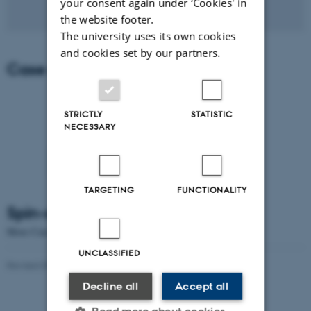
your consent again under ‘Cookies' in
the website footer.
The university uses its own cookies
and cookies set by our partners.
Case story (in Danish)
STRICTLY
STATISTIC
NECESSARY
TARGETING
FUNCTIONALITY
Spin-offs at Aarhus University
More Case stories about
Aarhus University Spin-offs
UNCLASSIFIED
Revised 09.04.2026
-
Søren Poulsen
Decline all
Accept all