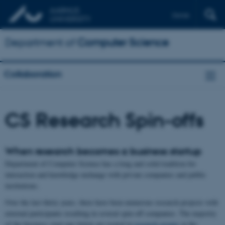
Dansk
Department of
Computer Science
Collaboration
CS Research Spin-offs
When research becomes a business startup
Department of Computer Science has a long and solid tradition for
interaction and knowledge exchange with private companies and public
institutions.
Over the last thirty years, there have been numerous research projects with
external participants resulting in several spin-off companies. The majority
of the business start-ups below are rooted in
research groups
at the