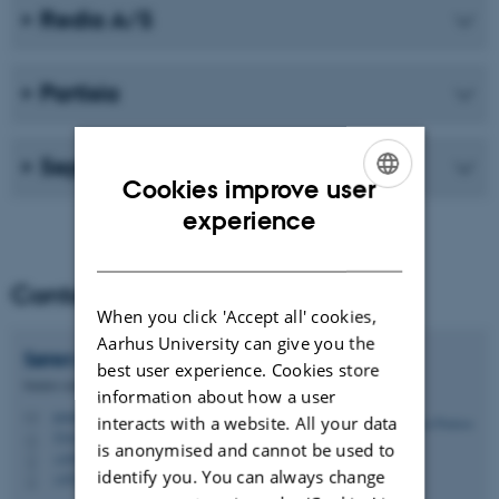
Redia A/S
Partisia
Sepior / Blockdaemon est. 2022
Cookies improve user
ENGLISH
experience
DANISH
Contact
When you click 'Accept all' cookies,
Aarhus University can give you the
Søren
Poulsen
best user experience. Cookies store
Senior consultant
information about how a user
poulsen@cs.au.dk
M
interacts with a website. All your data
5342, 226
H
is anonymised and cannot be used to
+4587156131
P
identify you. You can always change
+4520951282
P