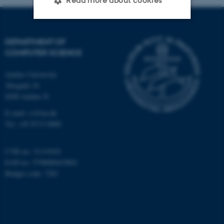
Read more about cookies
Strictly necessary
Statistic
DEPARTMENT OF
COMPUTER SCIENCE
Targeting
Functionality
Aarhus University
Unclassified
Åbogade 34
8200 Aarhus N
E-mail: cs@au.dk
These cookies make it
Tel: +45 8715 0000
possible to use basic website
functionality, e.g. navigation
CVR no: 31119103
etc. The website does not
EAN no: 5798000419841
work without these cookies.
Budget code: 7281
Name
Provider / Domain
be_typo_user
TYPO3 Association