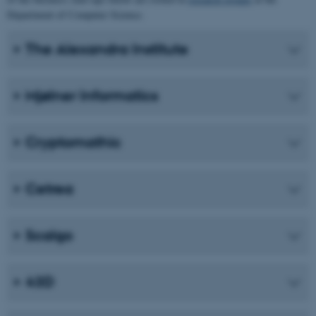
Department of Computer Science.
The Alexandra Institute
Mjølner Informatics
Cryptomathic
Cetrea
Scalgo
43D