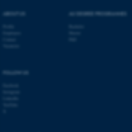
.au.dk
ABOUT US
AU DEGREE PROGRAMMES
Profile
Bachelor
Employees
Master
Contact
PhD
Vacancies
fe_typo_user
Typo3 Association
.au.dk
FOLLOW US
Facebook
Instagram
LinkedIn
YouTube
X