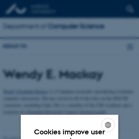
Department of
Computer Science
About Us
Wendy E. Mackay
Wendy Elizabeth Mackay
is a Canadian researcher specializing in human-
computer interaction. She has served in all of the roles on the SIGCHI
committee, including Chair. She is a member of the CHI Academy and a
recipient of a European Research Council Advanced grant
Cookies improve user
ENGLISH
Revised 01.09.2025