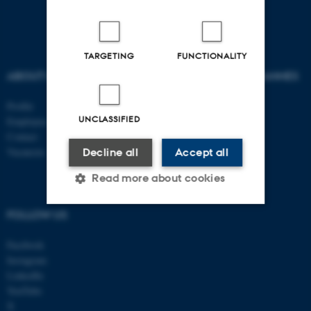
TARGETING
FUNCTIONALITY
ABOUT US
AU DEGREE PROGRAMMES
Profile
Bachelor
UNCLASSIFIED
Employees
Master
Contact
PhD
Vacancies
Decline all
Accept all
Read more about cookies
FOLLOW US
Strictly necessary
Statistic
Facebook
Targeting
Functionality
Instagram
LinkedIn
Unclassified
YouTube
X