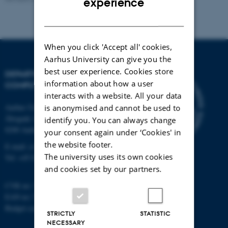
experience
DANISH
When you click 'Accept all' cookies,
Aarhus University can give you the
best user experience. Cookies store
DEPARTMENT OF
information about how a user
COMPUTER SCIENCE
interacts with a website. All your data
Aarhus University
is anonymised and cannot be used to
Åbogade 34
identify you. You can always change
8200 Aarhus N
your consent again under ‘Cookies' in
the website footer.
E-mail: cs@au.dk
The university uses its own cookies
Tel: +45 8715 0000
and cookies set by our partners.
CVR no: 31119103
EAN no: 5798000419841
Budget code: 7281
STRICTLY
STATISTIC
NECESSARY