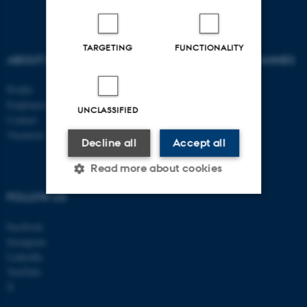
TARGETING
FUNCTIONALITY
ABOUT US
AU DEGREE PROGRAMMES
Profile
Bachelor
Employees
Master
UNCLASSIFIED
Contact
PhD
Vacancies
Decline all
Accept all
Read more about cookies
FOLLOW US
Strictly necessary
Statistic
Facebook
Instagram
Targeting
Functionality
LinkedIn
Unclassified
YouTube
X