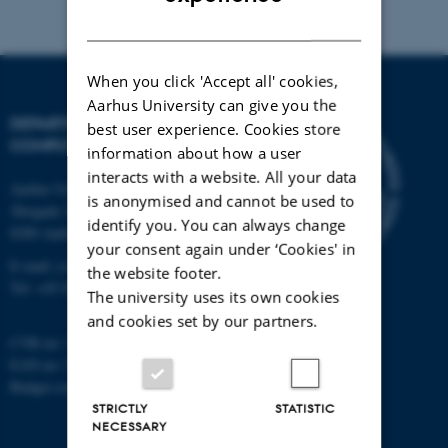
DANISH
When you click 'Accept all' cookies,
Aarhus University can give you the
DEPARTMENT OF
best user experience. Cookies store
COMPUTER SCIENCE
information about how a user
interacts with a website. All your data
Aarhus University
is anonymised and cannot be used to
Åbogade 34
identify you. You can always change
8200 Aarhus N
your consent again under ‘Cookies' in
E-mail: cs@au.dk
the website footer.
Tel: +45 8715 0000
The university uses its own cookies
and cookies set by our partners.
CVR no: 31119103
EAN no: 5798000419841
Budget code: 7281
STRICTLY
STATISTIC
NECESSARY