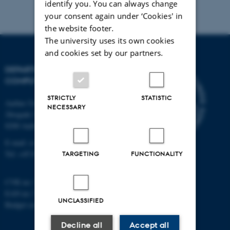
identify you. You can always change
your consent again under ‘Cookies' in
the website footer.
The university uses its own cookies
and cookies set by our partners.
DEPARTMENT OF
COMPUTER SCIENCE
STRICTLY
STATISTIC
Aarhus University
NECESSARY
Åbogade 34
8200 Aarhus N
E-mail: cs@au.dk
Tel: +45 8715 0000
TARGETING
FUNCTIONALITY
CVR no: 31119103
EAN no: 5798000419841
UNCLASSIFIED
Budget code: 7281
Decline all
Accept all