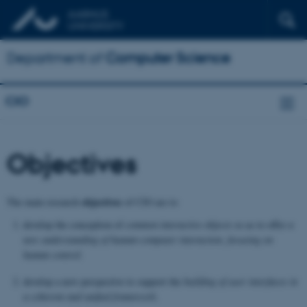
Department of
Computer Science
CIO
Objectives
objectives
The main research
of CIO are to
develop the conception of
common
interactive objects
so as to offer
a
new un­derstanding of human-computer interaction, focusing on
human control.
develop a new perspective to support the
building of user interfaces in
a coherent and unified framework
.