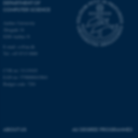
DEPARTMENT OF
COMPUTER SCIENCE
Aarhus University
Åbogade 34
8200 Aarhus N
E-mail: cs@au.dk
fe_typo_user
Typo3 Association
.au.dk
Tel: +45 8715 0000
CVR no: 31119103
EAN no: 5798000419841
Budget code: 7281
ABOUT US
AU DEGREE PROGRAMMES