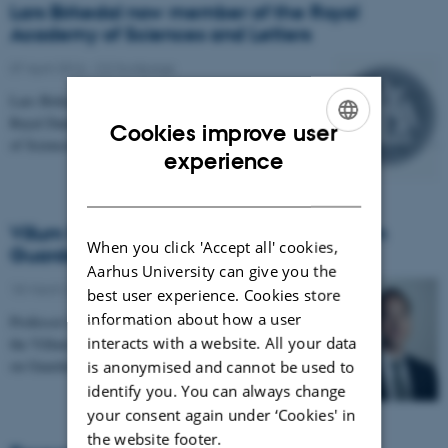
Lars Birkedal now member of the Royal
Academy of Sciences and Letters
07 April 2016
-
CS frontpage
Lars Birkedal has been elected as member of The
Royal Danish Academy
Cookies improve user
of Sciences and Letters, in "the science class" (den…
ENGLISH
experience
DANISH
Villum Foundation supports new project on
When you click 'Accept all' cookies,
Guarded Homotopy Type Theory
Aarhus University can give you the
18 March 2016
-
CS frontpage
best user experience. Cookies store
information about how a user
Professor Lars Birkedal has received 3.3 Mkr from
interacts with a website. All your data
the Villum Foundation in support of a research project
on Guarded Homotopy Type Theory. The goal of…
is anonymised and cannot be used to
identify you. You can always change
your consent again under ‘Cookies' in
the website footer.