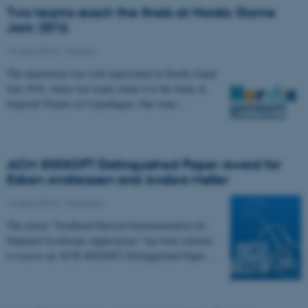
Two teams reach the finals at Nordic Game
Jam 2016
19 April 2016
-
People
The department was well represented at Nordic Game
Jam 2016, where two teams made it to the finals at
Imperial Theatre in Copenhagen. One team…
ACM SIGSOFT Distinguished Paper Award for
Esben Andreasen and Anders Møller
14 April 2016
-
Featured
The article "Feedback-Directed Instrumentation for
Deployed JavaScript Applications" has been selected
to receive an ACM SIGSOFT Distinguished Paper…