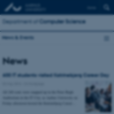
Dansk
Department of
Computer Science
News & Events
News
600 IT students visited Katrinebjerg Career Day
02 May 2016
-
CS frontpage
All 240 seats were snapped up in the Peter Bøgh
Auditorium in the IT City, as Aarhus University on
Friday afternoon hosted the Katrinebjerg Career…