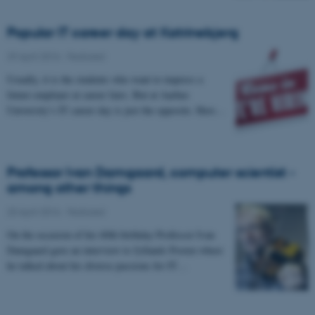
Popular IT career day at Katrinebjerg
29 April 2016
-
Featured
Usually, it is the students who want to impress a
future employer at career fairs. But at Aarhus
University’s IT career day is just the opposite. Here…
Professor Ivan Damgaard, computer scientist -
among other things
20 April 2016
-
Featured
On the occasion of his 60th birthday Professor Ivan
Damgaard gave an interview to Jyllands Posten where
he talked about his diverse passions for IT…