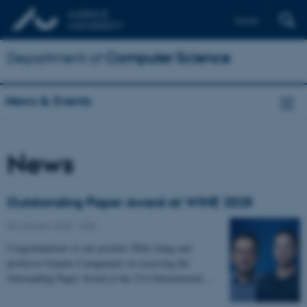
Dansk
Department of
Computer Science
News & Events
News
Outstanding Paper Award at WINE 2025
08 January 2026
-
ADA
Congratulations to our postdoc Zhile Jiang and
professor Ioannis Caragiannis on receiving the
Outstanding Paper Award at the 21st International…