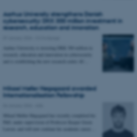
Aarhus University strengthens Danish
cybersecurity: DKK 300 million investment in
research, education and innovation
07 January 2026
-
CS frontpage
Aarhus University is investing DKK 300 million in
research, education and innovation in cybersecurity
and is establishing the new research centre AU…
Mikael Møller Høgsgaard awarded
Internationalisation Fellowship
06 January 2026
-
ADA
Mikael Møller Høgsgaard has recently completed his
PhD, under supervision of Professor Kasper Green
Larsen, and will now continue his academic career…