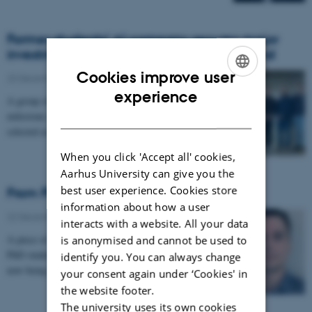
Former students’ AI company secures major
investment as first pick of new venture fund
Cookies improve user
23 December 2025
-
CS frontpage
ENGLISH
experience
A group of former students have reached a major
DANISH
milestone: their AI company Cordulus has been
selected as the first-ever investment by the newly…
When you click 'Accept all' cookies,
Aarhus University can give you the
best user experience. Cookies store
From PhD research to the Go runtime
information about how a user
22 December 2025
-
CS frontpage
interacts with a website. All your data
A piece of research by Georgian-Vlad Saioc, former
is anonymised and cannot be used to
PhD student and now software engineer at Uber, is
identify you. You can always change
now being integrated into the upcoming Go 1.26…
your consent again under ‘Cookies' in
the website footer.
The university uses its own cookies