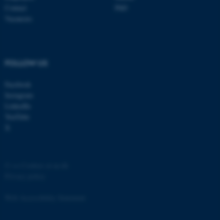
Contact
PhD
Vacancies
FOLLOW US
Facebook
Instagram
LinkedIn
ASP.NET_SessionId
Microsoft Corporation
.au.dk
YouTube
X
©
—
Cookies at au.dk
Privacy policy
Web Accessibility Statement
JSESSIONID
Oracle Corporation
.au.dk