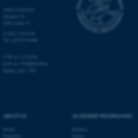
Aarhus University
Åbogade 34
8200 Aarhus N
E-mail: cs@au.dk
Tel: +45 8715 0000
fe_typo_user
Typo3 Association
.au.dk
CVR no: 31119103
EAN no: 5798000419841
Budget code: 7281
ABOUT US
AU DEGREE PROGRAMMES
Profile
Bachelor
Employees
Master