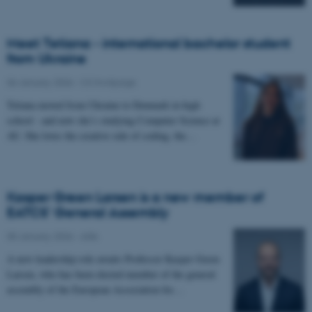
Meet Tetiana - international bachelor student
from Ukraine
06 January 2026
-
CS frontpage
Tetiana moved from Ukraine to Denmark in high
school - and now she’s studying Computer Science at
AU. She loves the creative side of coding, the…
Kasper Green Larsen is a new member of
EATCS' General Assembly
05 January 2026
-
ADA
A new leadership role awaits Professor Kasper Green
Larsen, who has been elected member of the general
assembly of the European Association for…