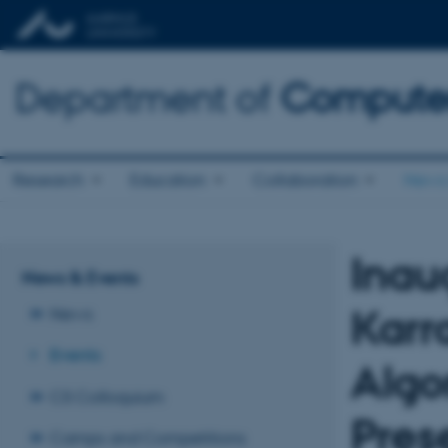
Department of
Computer
Research
Education
Collaboration
News 
Inau
News & Events
Karr
News
Events
Algo
CS Colloquium
Pres
Camps and Competitions