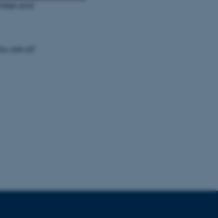
antee and
Unclassified
ou are all
tion etc. The
 CMS provider; TYPO3 and
kend session when a
n to TYPO3 Backend or
 with the Typo3 web
. It is generally used as
to enable user preferences
 cases it may not actually
t by default by the
 be prevented by site
es it is set to be
browser session. It
ier rather than any