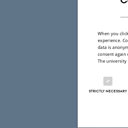
raises legi
accurate bu
individual’
When you click
information
experience. Co
preserved i
data is anonym
guarantees 
consent again 
The university
In this talk,
preservatio
heuristics f
STRICTLY NECESSARY
condition t
piece of sen
condition; 
a heterogen