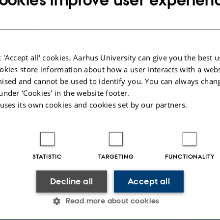
timate privacy concerns. Syntactic data anonymization p
t imprecise data representation that prevents the inferen
s record and sensitive associations. The ensuing tradeoff 
 'Accept all' cookies, Aarhus University can give you the best u
 and privacy calls for anonymization techniques that ma
okies store information about how a user interacts with a webs
nformation while enforcing a privacy guarantee. Such pr
ised and cannot be used to identify you. You can always chan
require careful modeling themselves.
under ‘Cookies' in the website footer.
 uses its own cookies and cookies set by our partners.
 I will outline three contributions to this field: (i) a framewor
n that builds upon an one-dimensional solution to derive e
or multidimensional data using space-filling techniques; (i
STATISTIC
TARGETING
FUNCTIONALITY
hat bounds the increase in an adversary's confidence re
sitive information, and efficient algorithms that achieve t
Decline all
Accept all
and (iii) a methodology that anonymizes data by recasting
Read more about cookies
eous manner on a bipartite matching blueprint, thereby 