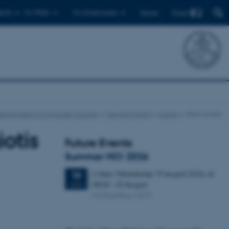
Find
ents
For PhDs
For employees
Dansk
Department of Computer Science
News & Events
Events
Show event
otis
Future Events
Summer HCI 2026
2 days,
Wednesday
19
August 2026,
at
19
08:00
-
20 August
AUG
M2 (building 1427)