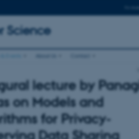
For stud
 Science
& Events
About Us
Contact
gural lecture by Panagi
as on Models and
rithms for Privacy-
erving Data Sharing