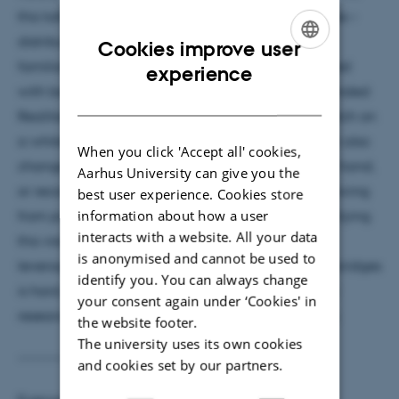
this talk, I will present the vision of Blended Realities –
distributed multiuser workspaces that provide the
Cookies improve user
familiarity of face-to-face collaboration augmented
ENGLISH
experience
with beyond-reality interaction capabilities. In Blended
DANISH
Realities, users can move around together and sketch on
a whiteboard as if in the same space. But they can also
When you click 'Accept all' cookies,
change the shape of their space to suit the task at hand,
Aarhus University can give you the
or record and share sessions across time zones. Drawing
best user experience. Cookies store
information about how a user
from proxemics, I will describe the principles underlying
interacts with a website. All your data
this vision and demonstrate it with prototypes,
is anonymised and cannot be used to
leveraging XR and AI technologies. Building new bridges
identify you. You can always change
is hard, but I will present a 5-year roadmap for my
your consent again under ‘Cookies' in
research plans toward enabling Blended Realities.
the website footer.
The university uses its own cookies
----------------
and cookies set by our partners.