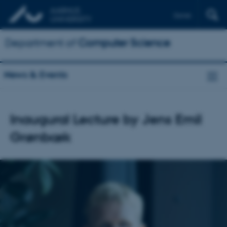
Dansk
Department of
Computer Science
News & Events
Inaugural Lecture by Jens Emil
Grønbæk