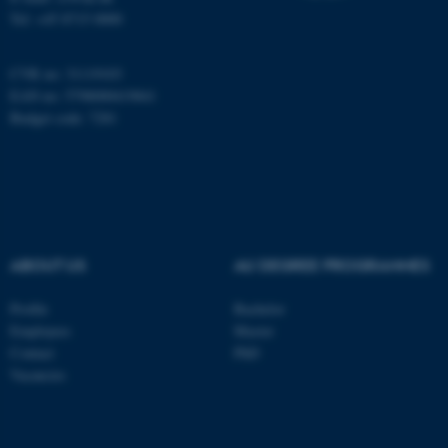
Tel: +45 8715 0000
CVR no: 31119103
fe_typo_user
Typo3 Association
EAN no: 5798000419841
.au.dk
Budget code: 7281
ABOUT US
AU DEGREE PROGRAMMES
Profile
Bachelor
Employees
Master
Contact
PhD
Vacancies