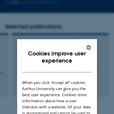
Copy
Copy
More
Aarhus N, 5335-346
telephone
email
number
address
Selected publications
CONFERENCE CONTRIBUTION IN PROCEEDINGS
EcoMark: Evaluating Models of Vehicular
Cookies improve user
Environmental Impact
ENGLISH
experience
Guo, C. +4.
DANISH
Proceedings of the 20th ACM SIGSPATIAL International
ch
Conference on Advances in Geographic Information
Systems
When you click 'Accept all' cookies,
Aarhus University can give you the
Peer-reviewed
Digital
best user experience. Cookies store
version
information about how a user
attached
interacts with a website. All your data
is anonymised and cannot be used to