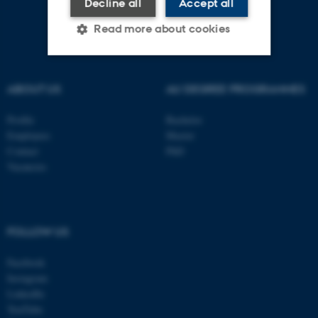
Decline all
Accept all
Read more about cookies
Strictly necessary
Statistic
ABOUT US
AU DEGREE PROGRAMMES
Targeting
Functionality
Profile
Bachelor
Unclassified
Employees
Master
Contact
PhD
Vacancies
These cookies make it
possible to use basic website
functionality, e.g. navigation
FOLLOW US
etc. The website does not
Facebook
work without these cookies.
Instagram
LinkedIn
YouTube