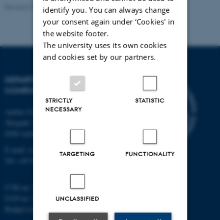
Revised 01.09.2025
identify you. You can always change
your consent again under ‘Cookies' in
the website footer.
The university uses its own cookies
and cookies set by our partners.
DEPARTMENT OF
COMPUTER SCIENCE
STRICTLY
STATISTIC
NECESSARY
Aarhus University
Åbogade 34
8200 Aarhus N
E-mail: cs@au.dk
TARGETING
FUNCTIONALITY
Tel: +45 8715 0000
CVR no: 31119103
EAN no: 5798000419841
UNCLASSIFIED
Budget code: 7281