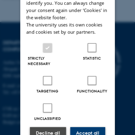
identify you. You can always change
your consent again under ‘Cookies' in
the website footer.
The university uses its own cookies
and cookies set by our partners.
DEPARTMENT OF
COMPUTER SCIENCE
STRICTLY
STATISTIC
Aarhus University
NECESSARY
Åbogade 34
8200 Aarhus N
E-mail: cs@au.dk
TARGETING
FUNCTIONALITY
Tel: +45 8715 0000
CVR no: 31119103
EAN no: 5798000419841
UNCLASSIFIED
Budget code: 7281
Decline all
Accept all