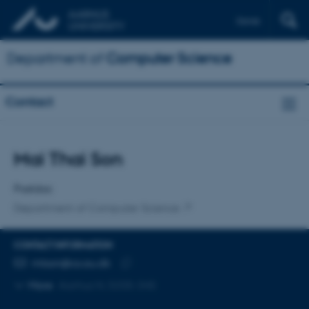
Dansk
Department of
Computer Science
Contact
Title
Mai Thai Son
Primary affiliation
Postdoc
Department of Computer Science
CONTACT INFORMATION
EMAIL ADDRESS
mtson@cs.au.dk
Copy
More
Aarhus N, 5335-345
email