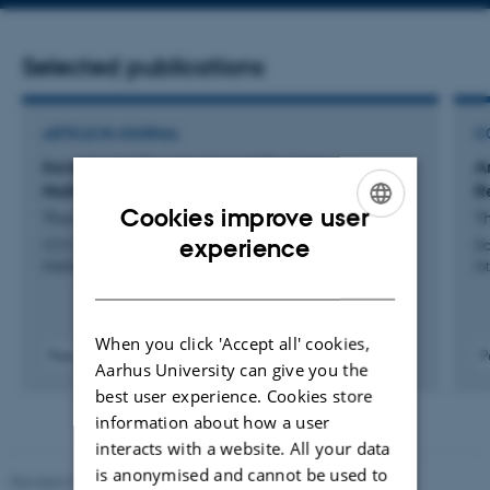
address
Selected publications
ARTICLE IN JOURNAL
C
Incremental Density-based Clustering on
A
Multicore Processors
R
Cookies improve user
Thai Son, M. +6.
Th
ENGLISH
experience
I E E E Transactions on Pattern Analysis and Machine
Da
Intelligence
In
DANISH
When you click 'Accept all' cookies,
Peer-reviewed
P
Aarhus University can give you the
Digital
best user experience. Cookies store
version
attached
information about how a user
interacts with a website. All your data
is anonymised and cannot be used to
Revised 01.09.2025