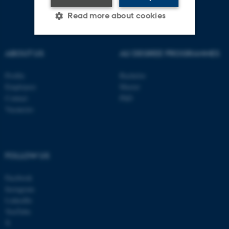
Read more about cookies
ABOUT US
AU DEGREE PROGRAMMES
Strictly necessary
Statistic
Targeting
Functionality
Profile
Bachelor
Employees
Master
Unclassified
Contact
PhD
Vacancies
These cookies make it
possible to use basic website
FOLLOW US
functionality, e.g. navigation
etc. The website does not
Facebook
work without these cookies.
Instagram
LinkedIn
YouTube
X
Name
Provider / Domain