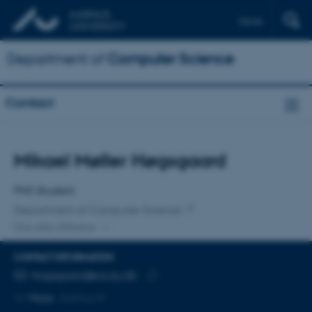
Dansk
Department of
Computer Science
Contact
Title
Mikael Møller Høgsgaard
Primary affiliation
PhD Student
Department of Computer Science
One other affiliation
CONTACT INFORMATION
EMAIL ADDRESS
hogsgaard@cs.au.dk
Copy
More
Aarhus N
email