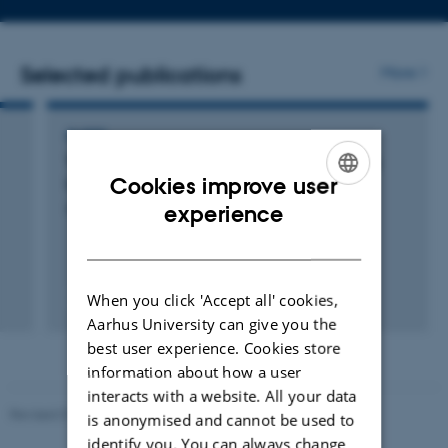
address
Selected publications
More
PAPER
The Many Faces of Optimal Weak-to-Strong
Cookies improve user
Learning
ENGLISH
Høgsgaard, M. +2.
experience
DANISH
When you click 'Accept all' cookies,
Peer-reviewed
Digital
Aarhus University can give you the
version
best user experience. Cookies store
attached
information about how a user
interacts with a website. All your data
Revised 01.09.2025
is anonymised and cannot be used to
identify you. You can always change