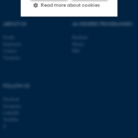
Read more about cookies
ABOUT US
AU DEGREE PROGRAMMES
Strictly necessary
Statistic
Profile
Bachelor
Targeting
Functionality
Employees
Master
Contact
PhD
Unclassified
Vacancies
These cookies make it
possible to use basic website
FOLLOW US
functionality, e.g. navigation
Facebook
etc. The website does not
Instagram
work without these cookies.
LinkedIn
YouTube
X
Name
Provider / Domain