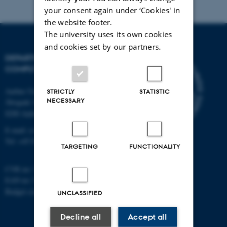
your consent again under ‘Cookies' in
the website footer.
The university uses its own cookies
and cookies set by our partners.
DEPARTMENT OF
COMPUTER SCIENCE
Aarhus University
STRICTLY
STATISTIC
NECESSARY
Åbogade 34
8200 Aarhus N
E-mail: cs@au.dk
Tel: +45 8715 0000
TARGETING
FUNCTIONALITY
CVR no: 31119103
EAN no: 5798000419841
Budget code: 7281
UNCLASSIFIED
Decline all
Accept all