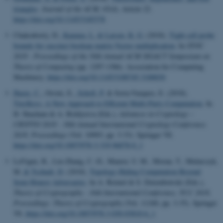
triangles
.
Journal of the ACM
,
65
(4), Article 22.
https://doi.org/10.1145/3185378
Chakraborty, D.
, Kamma, L.
& Larsen, K. G.
(2018).
Tight cell probe
bounds for succinct boolean matrix-Vector multiplication
. In
STOC
2018 - Proceedings of the 50th Annual ACM SIGACT Symposium on
Theory of Computing
(pp. 1297-1306). Association for Computing
Machinery.
https://doi.org/10.1145/3188745.3188830
Hazay, C.
, Orsini, E.
, Scholl, P.
& Soria-Vazquez, E. (2018).
TinyKeys: A New Approach to Efficient Multi-Party Computation
. In
H. Shacham & A. Boldyreva (Eds.),
Advances in Cryptology –
CRYPTO 2018 - 38th Annual International Cryptology Conference,
2018, Proceedings
(Vol. 10993, pp. 3-33). Springer VS.
https://doi.org/10.1007/978-3-319-96878-0_1
LaVigne, R., Liu-Zhang, C.-D., Maurer, U. M., Moran, T., Mularczyk,
M.
& Tschudi, D.
(2018).
Topology-Hiding Computation Beyond
Semi-Honest Adversaries
. In A. Beimel & S. Dziembowski (Eds.),
Theory of Cryptography - 16th International Conference, TCC 2018,
Proceedings: Theory of Cryptography
(Vol. 11240, pp. 3-35). Springer
VS.
https://doi.org/10.1007/978-3-030-03810-6_1