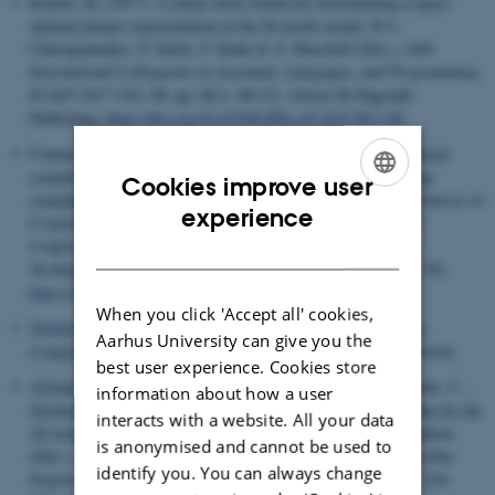
Raskin, M.
(2017).
A linear lower bound for incrementing a space-
optimal integer representation in the bit-probe model
. In I.
Chatzigiannakis, P. Indyk, F. Kuhn & A. Muscholl (Eds.),
44th
International Colloquium on Automata, Languages, and Programming,
ICALP 2017
(Vol. 80, pp. 88:1--88:12). Article 88 Dagstuhl
Publishing.
https://doi.org/10.4230/LIPIcs.ICALP.2017.88
Cramer, R.
, Damgård, I.
, Xing, C. & Yuan, C. (2017).
Amortized
complexity of zero-knowledge proofs revisited: Achieving linear
Cookies improve user
soundness slack
. In J.-S. Coron & J. Buus Nielsen (Eds.),
Advances in
ENGLISH
experience
Cryptology – EUROCRYPT 2017 - 36th Annual International
Conference on the Theory and Applications of Cryptographic
DANISH
Techniques, Proceedings
(Vol. 10210, pp. 479-500). Springer VS.
https://doi.org/10.1007/978-3-319-56620-7_17
When you click 'Accept all' cookies,
Trifiletti, R.
(2017).
Amortizing Maliciously Secure Two-party
Aarhus University can give you the
Computation
. Department of Computer Science, Aarhus University.
best user experience. Cookies store
Afshani, P.
, De Berg, M., Casanova, H., Karsin, B., Lambrechts, C.
,
information about how a user
Sitchinava, N.
& Tsirogiannis, C.
(2017).
An efficient algorithm for the
interacts with a website. All your data
1D total visibility-index problem
. In S. Fekete & V. Ramachandran
is anonymised and cannot be used to
(Eds.),
2017 Proceedings of the Ninteenth Workshop on Algorithm
identify you. You can always change
Engineering and Experiments (ALENEX)
(Vol. PRAL17, pp. 218-