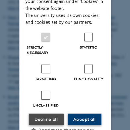
your consent again under ‘Cookies' in
231). Society for Industrial and Applied Mathematics.
the website footer.
https://doi.org/10.1137/1.9781611974768.18
The university uses its own cookies
Fauzi, P.
, Lipmaa, H., Siim, J. & Zajac, M. (2017).
An Efficient
and cookies set by our partners.
Pairing-Based Shuffle Argument
. In T. Takagi & T. Peyrin (Eds.),
Advances in Cryptology – ASIACRYPT 2017 - 23rd International
Conference on the Theory and Applications of Cryptology and
Information Security, Proceedings
(pp. 97-127). Springer VS.
https://doi.org/10.1007/978-3-319-70697-9_4
STRICTLY
STATISTIC
NECESSARY
Hoggan, E.
, Hsieh, Y.-T., Myllymaa, K., Lantz, V., Kildal, J., Eiler, J.
& Jacucci, G. (2017).
An Exploration of Mobile Shape-Changing
Textures
. In
TEI 2017 - Proceedings of the 11th International
Conference on Tangible, Embedded, and Embodied Interaction: TEI
TARGETING
FUNCTIONALITY
'17
(pp. 275-282). Association for Computing Machinery.
https://doi.org/10.1145/3024969.3024983
Krogh-Jespersen, M.
, Svendsen, K.
& Birkedal, L.
(2017).
A relational
model of types-and-effects in higher-order concurrent separation logic
.
UNCLASSIFIED
In
POPL 2017 - Proceedings of the 44th ACM SIGPLAN Symposium
on Principles of Programming Languages: POPL 2017
(pp. 218-231).
Decline all
Accept all
Association for Computing Machinery.
https://doi.org/10.1145/3009837.3009877