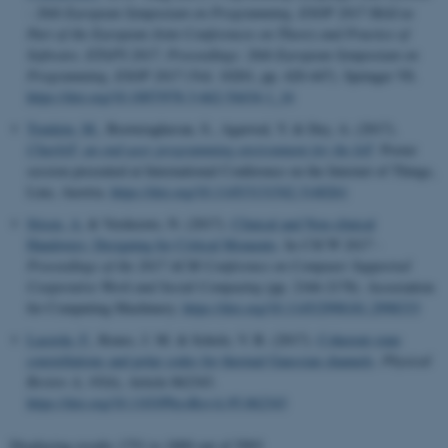
.login.microsoftonline.com
- 26th European Symposium on Programming, ESOP 2017 Held as
Part of the European Joint Conferences on Theory and Practice of
Software, ETAPS 2017, Proceedings: 26th European Symposium on
Programming, ESOP 2017
(Vol. 10201, pp. 420-447). Springer VS.
fpc
Microsoft Corporation
https://doi.org/10.1007/978-3-662-54434-1_16
login.microsoftonline.com
Tomlein, M.
, Booveraghavan, S., Agarwal, Y. & Dey, A. (2017).
CharIoT: an end-user programming environment for the IoT
. Poster
session presented at International Conference on the Internet of Things,
__cf_bm
Cloudflare Inc.
Linz, Austria.
https://doi.org/10.1145/3131542.3140261
.pure.au.dk
Stisen, A.
& Verdezoto, N. (2017).
Clinical and Non-clinical
Handovers: Designing for Critical Moments
. In
CSCW 2017 -
Proceedings of the 2017 ACM Conference on Computer Supported
Cooperative Work and Social Computing
(pp. 2166-2178). Association
for Computing Machinery.
https://doi.org/10.1145/2998181.2998333
Lacerda, F.
, Renes, J. M. & Scholz, V. B. (2017).
Coherent-state
constellations and polar codes for thermal Gaussian channels
.
Physical
__cf_bm
Cloudflare Inc.
Review A
,
95
(6), Article 062343.
.linkedin.com
https://doi.org/10.1103/PhysRevA.95.062343
Displaying results
1751 to 1800
out of
5993