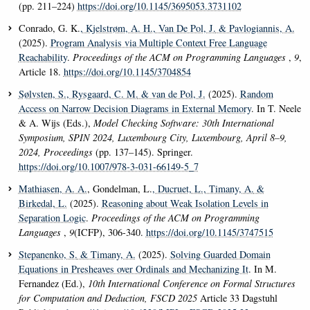
(pp. 211–224)
https://doi.org/10.1145/3695053.3731102
Conrado, G. K.
, Kjelstrøm, A. H.
, Van De Pol, J.
& Pavlogiannis, A.
(2025).
Program Analysis via Multiple Context Free Language
Reachability
.
Proceedings of the ACM on Programming Languages
,
9
,
Article 18.
https://doi.org/10.1145/3704854
Sølvsten, S.
, Rysgaard, C. M.
& van de Pol, J.
(2025).
Random
Access on Narrow Decision Diagrams in External Memory
. In T. Neele
& A. Wijs (Eds.),
Model Checking Software: 30th International
Symposium, SPIN 2024, Luxembourg City, Luxembourg, April 8–9,
2024, Proceedings
(pp. 137–145). Springer.
https://doi.org/10.1007/978-3-031-66149-5_7
Mathiasen, A. A.
, Gondelman, L.
, Ducruet, L.
, Timany, A.
&
Birkedal, L.
(2025).
Reasoning about Weak Isolation Levels in
Separation Logic
.
Proceedings of the ACM on Programming
Languages
,
9
(ICFP), 306-340.
https://doi.org/10.1145/3747515
Stepanenko, S.
& Timany, A.
(2025).
Solving Guarded Domain
Equations in Presheaves over Ordinals and Mechanizing It
. In M.
Fernandez (Ed.),
10th International Conference on Formal Structures
for Computation and Deduction, FSCD 2025
Article 33 Dagstuhl