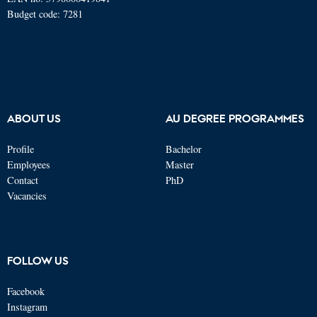
Budget code: 7281
ABOUT US
AU DEGREE PROGRAMMES
Profile
Bachelor
Employees
Master
Contact
PhD
Vacancies
FOLLOW US
Facebook
Instagram