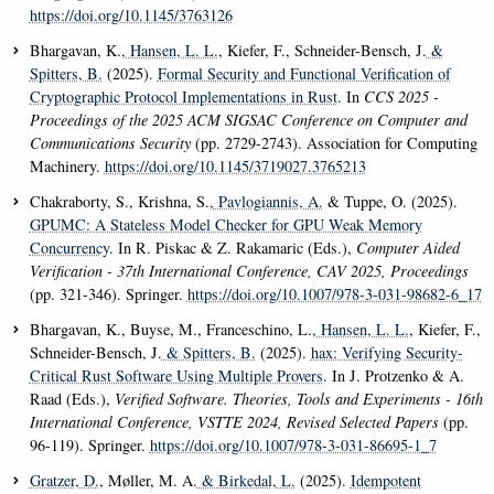
https://doi.org/10.1145/3763126
Bhargavan, K.
, Hansen, L. L.
, Kiefer, F., Schneider-Bensch, J.
&
Spitters, B.
(2025).
Formal Security and Functional Verification of
Cryptographic Protocol Implementations in Rust
. In
CCS 2025 -
Proceedings of the 2025 ACM SIGSAC Conference on Computer and
Communications Security
(pp. 2729-2743). Association for Computing
Machinery.
https://doi.org/10.1145/3719027.3765213
Chakraborty, S., Krishna, S.
, Pavlogiannis, A.
& Tuppe, O. (2025).
GPUMC: A Stateless Model Checker for GPU Weak Memory
Concurrency
. In R. Piskac & Z. Rakamaric (Eds.),
Computer Aided
Verification - 37th International Conference, CAV 2025, Proceedings
(pp. 321-346). Springer.
https://doi.org/10.1007/978-3-031-98682-6_17
Bhargavan, K., Buyse, M., Franceschino, L.
, Hansen, L. L.
, Kiefer, F.,
Schneider-Bensch, J.
& Spitters, B.
(2025).
hax: Verifying Security-
Critical Rust Software Using Multiple Provers
. In J. Protzenko & A.
Raad (Eds.),
Verified Software. Theories, Tools and Experiments - 16th
International Conference, VSTTE 2024, Revised Selected Papers
(pp.
96-119). Springer.
https://doi.org/10.1007/978-3-031-86695-1_7
Gratzer, D.
, Møller, M. A.
& Birkedal, L.
(2025).
Idempotent