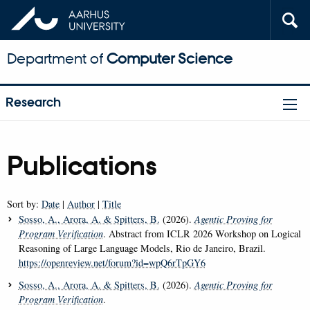
Department of
Computer Science
Research
Publications
Sort by:
Date
|
Author
|
Title
Sosso, A.
, Arora, A.
& Spitters, B.
(2026).
Agentic Proving for
Program Verification
. Abstract from ICLR 2026 Workshop on Logical
Reasoning of Large Language Models, Rio de Janeiro, Brazil.
https://openreview.net/forum?id=wpQ6rTpGY6
Sosso, A.
, Arora, A.
& Spitters, B.
(2026).
Agentic Proving for
Program Verification
.