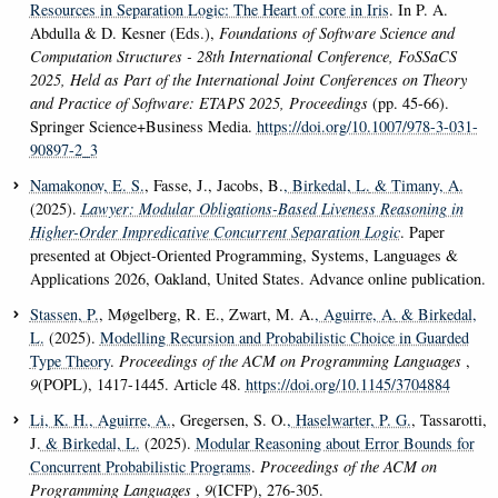
Resources in Separation Logic: The Heart of core in Iris
. In P. A.
Abdulla & D. Kesner (Eds.),
Foundations of Software Science and
Computation Structures - 28th International Conference, FoSSaCS
2025, Held as Part of the International Joint Conferences on Theory
and Practice of Software: ETAPS 2025, Proceedings
(pp. 45-66).
Springer Science+Business Media.
https://doi.org/10.1007/978-3-031-
90897-2_3
Namakonov, E. S.
, Fasse, J., Jacobs, B.
, Birkedal, L.
& Timany, A.
(2025).
Lawyer: Modular Obligations-Based Liveness Reasoning in
Higher-Order Impredicative Concurrent Separation Logic
. Paper
presented at Object-Oriented Programming, Systems, Languages &
Applications 2026, Oakland, United States. Advance online publication.
Stassen, P.
, Møgelberg, R. E., Zwart, M. A.
, Aguirre, A.
& Birkedal,
L.
(2025).
Modelling Recursion and Probabilistic Choice in Guarded
Type Theory
.
Proceedings of the ACM on Programming Languages
,
9
(POPL), 1417-1445. Article 48.
https://doi.org/10.1145/3704884
Li, K. H.
, Aguirre, A.
, Gregersen, S. O.
, Haselwarter, P. G.
, Tassarotti,
J.
& Birkedal, L.
(2025).
Modular Reasoning about Error Bounds for
Concurrent Probabilistic Programs
.
Proceedings of the ACM on
Programming Languages
,
9
(ICFP), 276-305.