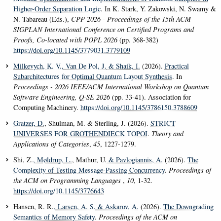
Higher-Order Separation Logic
. In K. Stark, Y. Zakowski, N. Swamy &
N. Tabareau (Eds.),
CPP 2026 - Proceedings of the 15th ACM
SIGPLAN International Conference on Certified Programs and
Proofs, Co-located with POPL 2026
(pp. 368-382)
https://doi.org/10.1145/3779031.3779109
Milkevych, K. V.
, Van De Pol, J.
& Shaik, I.
(2026).
Practical
Subarchitectures for Optimal Quantum Layout Synthesis
. In
Proceedings - 2026 IEEE/ACM International Workshop on Quantum
Software Engineering, Q-SE 2026
(pp. 33-41). Association for
Computing Machinery.
https://doi.org/10.1145/3786150.3788609
Gratzer, D.
, Shulman, M. & Sterling, J. (2026).
STRICT
UNIVERSES FOR GROTHENDIECK TOPOI
.
Theory and
Applications of Categories
,
45
, 1227-1279.
Shi, Z.
, Møldrup, L.
, Mathur, U.
& Pavlogiannis, A.
(2026).
The
Complexity of Testing Message-Passing Concurrency
.
Proceedings of
the ACM on Programming Languages
,
10
, 1-32.
https://doi.org/10.1145/3776643
Hansen, R. R.
, Larsen, A. S.
& Askarov, A.
(2026).
The Downgrading
Semantics of Memory Safety
.
Proceedings of the ACM on