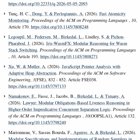
https://doi.org/10.22331/q-2026-05-05-2093
Tunç, H. C.
, Dong, Y.
& Pavlogiannis, A.
(2026).
Fast Atomicity
Monitoring
.
Proceedings of the ACM on Programming Languages
,
10
,
Article 170.
https://doi.org/10.1145/3808248
Legoupil, M.
, Pedersen, M.
, Birkedal, L.
, Lindley, S.
& Pichon-
Pharabod, J.
(2026).
Iris-WasmFX: Modular Reasoning for Wasm
Stack Switching
.
Proceedings of the ACM on Programming Languages
,
10
, Article 193.
https://doi.org/10.1145/3808271
Xu, W.
& Møller, A.
(2026).
JavaScript Pointer Analysis with
Adaptive Heap Abstraction
.
Proceedings of the ACM on Software
Engineering
,
3
(FSE), 832 - 852. Article FSE038.
https://doi.org/10.1145/3797133
Namakonov, E.
, Fasse, J., Jacobs, B.
, Birkedal, L.
& Timany, A.
(2026).
Lawyer: Modular Obligations-Based Liveness Reasoning in
Higher-Order Impredicative Concurrent Separation Logic
.
Proceedings
of the ACM on Programming Languages
,
10
(OOPSLA1), Article 132.
https://doi.org/10.1145/3798240
Marionneau, V., Sassus Bourda, F.
, Aguirre, A.
& Birkedal, L.
(2026).
Modular Specifications and Implementations of Random Samplers in