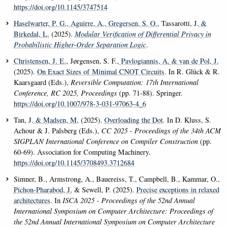
https://doi.org/10.1145/3747514
Haselwarter, P. G.
, Aguirre, A.
, Gregersen, S. O.
, Tassarotti, J.
&
Birkedal, L.
(2025).
Modular Verification of Differential Privacy in
Probabilistic Higher-Order Separation Logic
.
Christensen, J. E.
, Jørgensen, S. F.
, Pavlogiannis, A.
& van de Pol, J.
(2025).
On Exact Sizes of Minimal CNOT Circuits
. In R. Glück & R.
Kaarsgaard (Eds.),
Reversible Computation: 17th International
Conference, RC 2025, Proceedings
(pp. 71-88). Springer.
https://doi.org/10.1007/978-3-031-97063-4_6
Tan, J.
& Madsen, M.
(2025).
Overloading the Dot
. In D. Kluss, S.
Achour & J. Palsberg (Eds.),
CC 2025 - Proceedings of the 34th ACM
SIGPLAN International Conference on Compiler Construction
(pp.
60-69). Association for Computing Machinery.
https://doi.org/10.1145/3708493.3712684
Simner, B., Armstrong, A., Bauereiss, T., Campbell, B., Kammar, O.
,
Pichon-Pharabod, J.
& Sewell, P. (2025).
Precise exceptions in relaxed
architectures
. In
ISCA 2025 - Proceedings of the 52nd Annual
International Symposium on Computer Architecture: Proceedings of
the 52nd Annual International Symposium on Computer Architecture