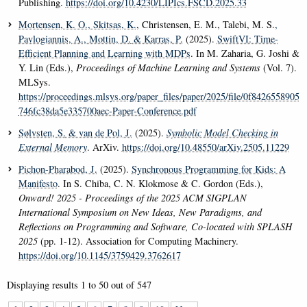
Publishing.
https://doi.org/10.4230/LIPIcs.FSCD.2025.33
Mortensen, K. O.
, Skitsas, K.
, Christensen, E. M., Talebi, M. S.
,
Pavlogiannis, A.
, Mottin, D.
& Karras, P.
(2025).
SwiftVI: Time-
Efficient Planning and Learning with MDPs
. In M. Zaharia, G. Joshi &
Y. Lin (Eds.),
Proceedings of Machine Learning and Systems
(Vol. 7).
MLSys.
https://proceedings.mlsys.org/paper_files/paper/2025/file/0f8426558905
746fc38da5e335700aec-Paper-Conference.pdf
Sølvsten, S.
& van de Pol, J.
(2025).
Symbolic Model Checking in
External Memory
. ArXiv.
https://doi.org/10.48550/arXiv.2505.11229
Pichon-Pharabod, J.
(2025).
Synchronous Programming for Kids: A
Manifesto
. In S. Chiba, C. N. Klokmose & C. Gordon (Eds.),
Onward! 2025 - Proceedings of the 2025 ACM SIGPLAN
International Symposium on New Ideas, New Paradigms, and
Reflections on Programming and Software, Co-located with SPLASH
2025
(pp. 1-12). Association for Computing Machinery.
https://doi.org/10.1145/3759429.3762617
Displaying results
1 to 50
out of
547