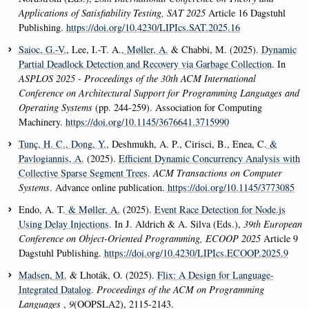
Applications of Satisfiability Testing, SAT 2025
Article 16 Dagstuhl
Publishing.
https://doi.org/10.4230/LIPIcs.SAT.2025.16
Saioc, G.-V.
, Lee, I.-T. A.
, Møller, A.
& Chabbi, M. (2025).
Dynamic
Partial Deadlock Detection and Recovery via Garbage Collection
. In
ASPLOS 2025 - Proceedings of the 30th ACM International
Conference on Architectural Support for Programming Languages and
Operating Systems
(pp. 244-259). Association for Computing
Machinery.
https://doi.org/10.1145/3676641.3715990
Tunç, H. C.
, Dong, Y.
, Deshmukh, A. P., Cirisci, B., Enea, C.
&
Pavlogiannis, A.
(2025).
Efficient Dynamic Concurrency Analysis with
Collective Sparse Segment Trees
.
ACM Transactions on Computer
Systems
. Advance online publication.
https://doi.org/10.1145/3773085
Endo, A. T.
& Møller, A.
(2025).
Event Race Detection for Node.js
Using Delay Injections
. In J. Aldrich & A. Silva (Eds.),
39th European
Conference on Object-Oriented Programming, ECOOP 2025
Article 9
Dagstuhl Publishing.
https://doi.org/10.4230/LIPIcs.ECOOP.2025.9
Madsen, M.
& Lhoták, O. (2025).
Flix: A Design for Language-
Integrated Datalog
.
Proceedings of the ACM on Programming
Languages
,
9
(OOPSLA2), 2115-2143.