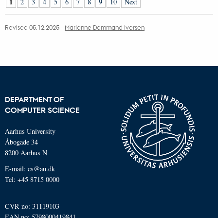
1
2
3
4
5
6
7
8
9
10
Next
Revised 05.12.2025
-
Marianne Dammand Iversen
DEPARTMENT OF
COMPUTER SCIENCE
Aarhus University
Åbogade 34
8200 Aarhus N
E-mail: cs@au.dk
Tel: +45 8715 0000
CVR no: 31119103
EAN no: 5798000419841