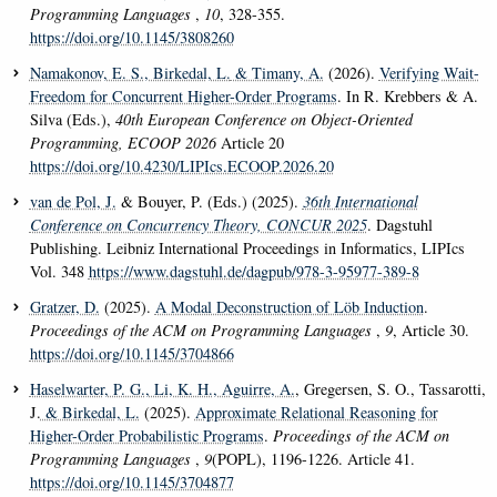
Programming Languages
,
10
, 328-355.
https://doi.org/10.1145/3808260
Namakonov, E. S.
, Birkedal, L.
& Timany, A.
(2026).
Verifying Wait-
Freedom for Concurrent Higher-Order Programs
. In R. Krebbers & A.
Silva (Eds.),
40th European Conference on Object-Oriented
Programming, ECOOP 2026
Article 20
https://doi.org/10.4230/LIPIcs.ECOOP.2026.20
van de Pol, J.
& Bouyer, P. (Eds.) (2025).
36th International
Conference on Concurrency Theory, CONCUR 2025
. Dagstuhl
Publishing. Leibniz International Proceedings in Informatics, LIPIcs
Vol. 348
https://www.dagstuhl.de/dagpub/978-3-95977-389-8
Gratzer, D.
(2025).
A Modal Deconstruction of Löb Induction
.
Proceedings of the ACM on Programming Languages
,
9
, Article 30.
https://doi.org/10.1145/3704866
Haselwarter, P. G.
, Li, K. H.
, Aguirre, A.
, Gregersen, S. O., Tassarotti,
J.
& Birkedal, L.
(2025).
Approximate Relational Reasoning for
Higher-Order Probabilistic Programs
.
Proceedings of the ACM on
Programming Languages
,
9
(POPL), 1196-1226. Article 41.
https://doi.org/10.1145/3704877