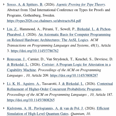
Sosso, A.
& Spitters, B.
(2026).
Agentic Proving for Type Theory
.
Abstract from 32nd International Conference on Types for Proofs and
Programs, Gothenburg, Sweden.
https://types2026.cse.chalmers.se/abstracts/64.pdf
Liu, Z.
, Hammond, A., Pérami, T., Sewell, P.
, Birkedal, L.
& Pichon-
Pharabod, J.
(2026).
An Axiomatic Basis for Computer Programming
on Relaxed Hardware Architectures: The AxSL Logics
.
ACM
Transactions on Programming Languages and Systems
,
48
(1), Article
3.
https://doi.org/10.1145/3786762
Rousseau, J.
, Carnier, D., Van Strydonck, T., Keuchel, S., Devriese, D.
& Birkedal, L.
(2026).
Cerisier: A Program Logic for Attestation in a
Capability Machine
.
Proceedings of the ACM on Programming
Languages
,
10
, Article 209.
https://doi.org/10.1145/3808287
Li, K. H.
, Aguirre, A.
, Tassarotti, J.
& Birkedal, L.
(2026).
Contextual
Refinement of Higher-Order Concurrent Probabilistic Programs
.
Proceedings of the ACM on Programming Languages
,
10
, Article 187.
https://doi.org/10.1145/3808265
Kjelstrøm, A. H.
, Pavlogiannis, A.
& van de Pol, J.
(2026).
Efficient
Simulation of High-Level Quantum Gates
.
Quantum
,
10
.