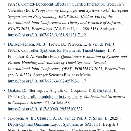
(2025).
Context-Dependent Effects in Guarded Interaction Trees
. In V.
Vafeiadis (Ed.),
Programming Languages and Systems - 34th European
Symposium on Programming, ESOP 2025, Held as Part of the
International Joint Conferences on Theory and Practice of Software,
ETAPS 2025, Proceedings
(Vol. Part II, pp. 286-313). Springer.
https://doi.org/10.1007/978-3-031-91121-7_12
Dahlsen-Jensen, M. B.
, Fievet, B., Petrucci, L.
& van de Pol, J.
(2025).
Controller Synthesis for Parametric Timed Games
. In P.
Prabhakar & A. Vandin (Eds.),
Quantitative Evaluation of Systems and
Formal Modeling and Analysis of Timed Systems - Second
International Joint Conference, QEST+FORMATS 2025, Proceedings
(pp. 314-332). Springer Science+Business Media.
https://doi.org/10.1007/978-3-032-05792-1_17
Gratzer, D.
, Sterling, J., Angiuli, C., Coquand, T.
& Birkedal, L.
(2025).
Controlling unfolding in type theory
.
Mathematical Structures
in Computer Science
,
35
, Article e38.
https://doi.org/10.1017/S0960129525100327
Jakobsen, A. B.
, Clausen, A. B.
, van de Pol, J.
& Shaik, I.
(2025).
Depth-Optimal Quantum Layout Synthesis as SAT
. In J. Berg & J.
Nordstrom (Eds.),
28th International Conference on Theory and