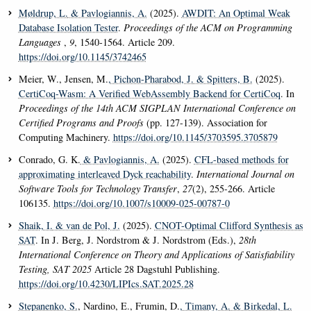
Møldrup, L.
& Pavlogiannis, A.
(2025).
AWDIT: An Optimal Weak
Database Isolation Tester
.
Proceedings of the ACM on Programming
Languages
,
9
, 1540-1564. Article 209.
https://doi.org/10.1145/3742465
Meier, W., Jensen, M.
, Pichon-Pharabod, J.
& Spitters, B.
(2025).
CertiCoq-Wasm: A Verified WebAssembly Backend for CertiCoq
. In
Proceedings of the 14th ACM SIGPLAN International Conference on
Certified Programs and Proofs
(pp. 127-139). Association for
Computing Machinery.
https://doi.org/10.1145/3703595.3705879
Conrado, G. K.
& Pavlogiannis, A.
(2025).
CFL-based methods for
approximating interleaved Dyck reachability
.
International Journal on
Software Tools for Technology Transfer
,
27
(2), 255-266. Article
106135.
https://doi.org/10.1007/s10009-025-00787-0
Shaik, I.
& van de Pol, J.
(2025).
CNOT-Optimal Clifford Synthesis as
SAT
. In J. Berg, J. Nordstrom & J. Nordstrom (Eds.),
28th
International Conference on Theory and Applications of Satisfiability
Testing, SAT 2025
Article 28 Dagstuhl Publishing.
https://doi.org/10.4230/LIPIcs.SAT.2025.28
Stepanenko, S.
, Nardino, E., Frumin, D.
, Timany, A.
& Birkedal, L.