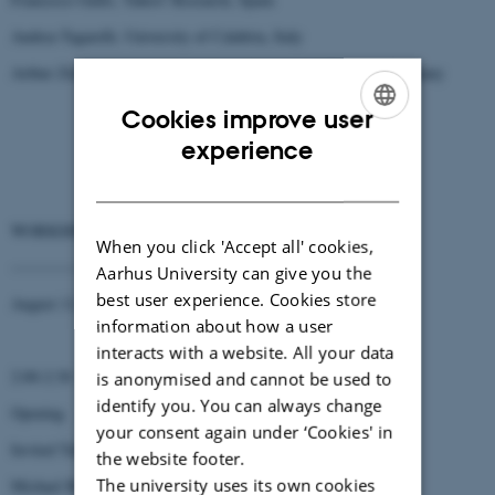
Andrea Tagarelli, University of Calabria, Italy
Arthur Zimek, Ludwig-Maximilians-Universität München, Germany
Cookies improve user
ENGLISH
experience
DANISH
WORKSHOP SCHEDULE
When you click 'Accept all' cookies,
---------------------------
Aarhus University can give you the
best user experience. Cookies store
August 11, 2013 Sunday (2-5 p.m.)
information about how a user
interacts with a website. All your data
2:00-2:30
is anonymised and cannot be used to
identify you. You can always change
Opening
your consent again under ‘Cookies' in
Invited Talk
the website footer.
The university uses its own cookies
Michael Berthold, University of Konstanz, Germany